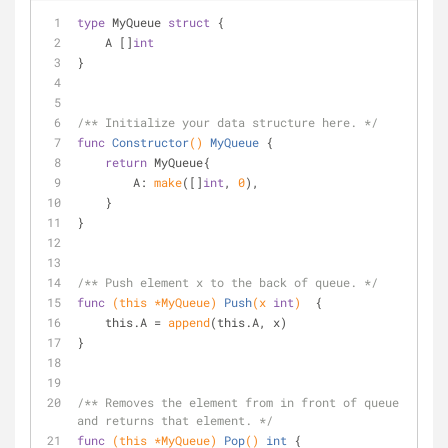
type
 MyQueue 
struct
 {
    A []
int
}
/** Initialize your data structure here. */
func
Constructor
()
MyQueue
 {
return
 MyQueue{
        A: 
make
([]
int
, 
0
),
    }
}
/** Push element x to the back of queue. */
func
(this *MyQueue)
Push
(x 
int
)
  {
    this.A = 
append
(this.A, x)
}
/** Removes the element from in front of queue 
and returns that element. */
func
(this *MyQueue)
Pop
()
int
 {