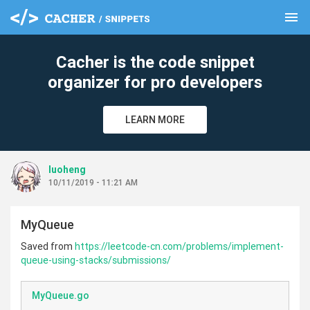
menu
clear
Cacher is the code snippet
organizer for pro developers
LEARN MORE
luoheng
10/11/2019 - 11:21 AM
MyQueue
Saved from
https://leetcode-cn.com/problems/implement-
queue-using-stacks/submissions/
MyQueue.go