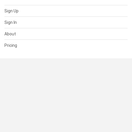
Sign Up
Sign In
About
Pricing
SUPPORT
Help Center
Contact Us
Status
RESOURCES
Documentation