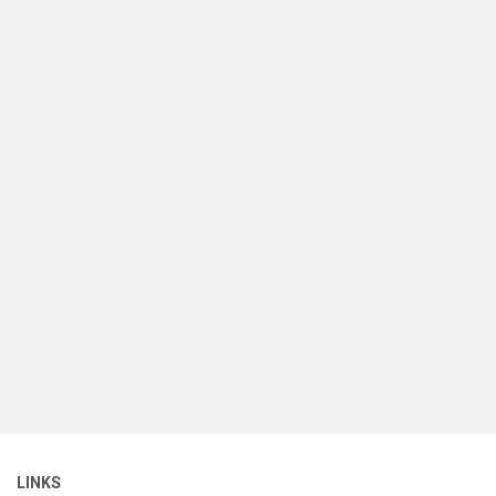
LINKS