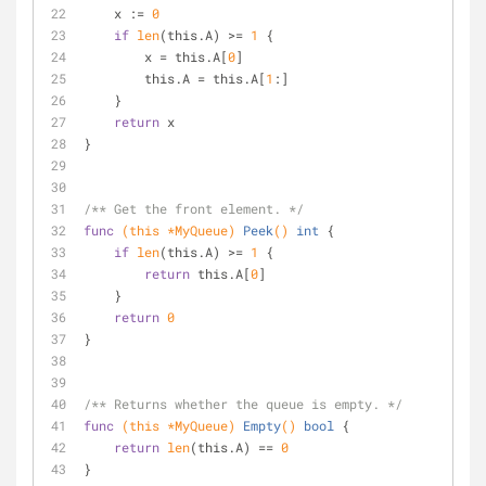
    x := 
0
if
len
(this.A) >= 
1
 {
        x = this.A[
0
]
        this.A = this.A[
1
:]
    }
return
 x
}
/** Get the front element. */
func
(this *MyQueue)
Peek
()
int
 {
if
len
(this.A) >= 
1
 {
return
 this.A[
0
]
    }
return
0
}
/** Returns whether the queue is empty. */
func
(this *MyQueue)
Empty
()
bool
 {
return
len
(this.A) == 
0
}