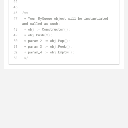
/**
 * Your MyQueue object will be instantiated 
and called as such:
 * obj := Constructor();
 * obj.Push(x);
 * param_2 := obj.Pop();
 * param_3 := obj.Peek();
 * param_4 := obj.Empty();
 */