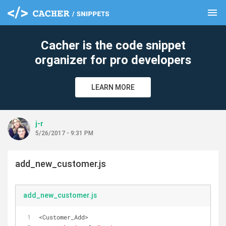
menu
clear
Cacher is the code snippet
organizer for pro developers
LEARN MORE
j-r
5/26/2017 - 9:31 PM
add_new_customer.js
add_new_customer.js
<Customer_Add>