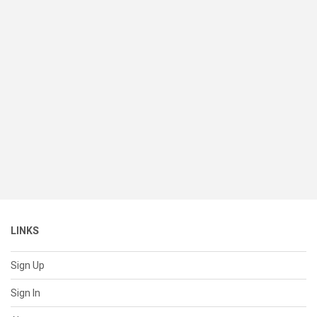
LINKS
Sign Up
Sign In