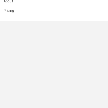
About
Pricing
SUPPORT
Help Center
Contact Us
Status
RESOURCES
Documentation
Blog
Terms of Use