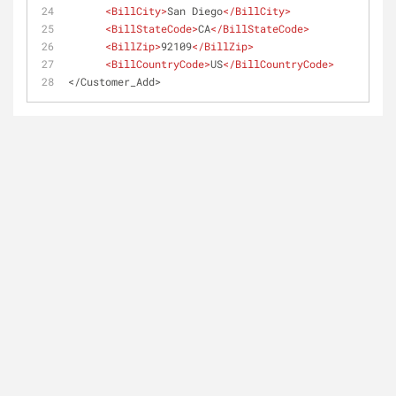
<
BillCity
>
San Diego
</
BillCity
>
<
BillStateCode
>
CA
</
BillStateCode
>
<
BillZip
>
92109
</
BillZip
>
<
BillCountryCode
>
US
</
BillCountryCode
>
</Customer_Add>