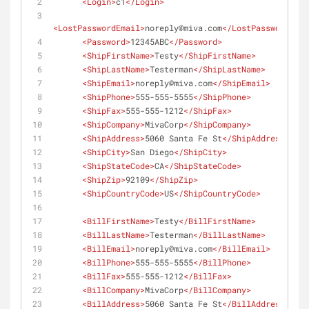
<
Login
>
c1
</
Login
>
<
LostPasswordEmail
>
noreply@miva.com
</
LostPasswordEmai
<
Password
>
12345ABC
</
Password
>
<
ShipFirstName
>
Testy
</
ShipFirstName
>
<
ShipLastName
>
Testerman
</
ShipLastName
>
<
ShipEmail
>
noreply@miva.com
</
ShipEmail
>
<
ShipPhone
>
555-555-5555
</
ShipPhone
>
<
ShipFax
>
555-555-1212
</
ShipFax
>
<
ShipCompany
>
MivaCorp
</
ShipCompany
>
<
ShipAddress
>
5060 Santa Fe St
</
ShipAddress
>
<
ShipCity
>
San Diego
</
ShipCity
>
<
ShipStateCode
>
CA
</
ShipStateCode
>
<
ShipZip
>
92109
</
ShipZip
>
<
ShipCountryCode
>
US
</
ShipCountryCode
>
<
BillFirstName
>
Testy
</
BillFirstName
>
<
BillLastName
>
Testerman
</
BillLastName
>
<
BillEmail
>
noreply@miva.com
</
BillEmail
>
<
BillPhone
>
555-555-5555
</
BillPhone
>
<
BillFax
>
555-555-1212
</
BillFax
>
<
BillCompany
>
MivaCorp
</
BillCompany
>
<
BillAddress
>
5060 Santa Fe St
</
BillAddress
>