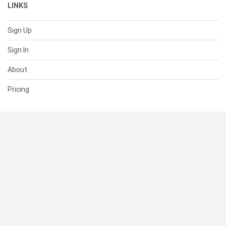
LINKS
Sign Up
Sign In
About
Pricing
SUPPORT
Help Center
Contact Us
Status
RESOURCES