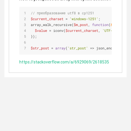
// преобразование utf8 в cp1251
$current_charset
 = 
'windows-1251'
;
array_walk_recursive(
$m_post
, 
function
(
&
$value
) 
u
$value
 = iconv(
$current_charset
, 
'UTF-8'
, 
$valu
});
$str_post
 = 
array
(
'str_post'
 => json_encode(
$m_po
https://stackoverflow.com/a/6929069/2618535