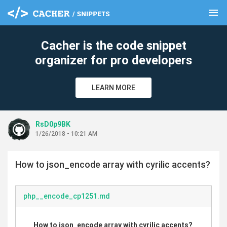
menu
clear
Cacher is the code snippet
organizer for pro developers
LEARN MORE
RsD0p9BK
1/26/2018 - 10:21 AM
How to json_encode array with cyrilic accents?
php__encode_cp1251.md
How to json_encode array with cyrilic accents?