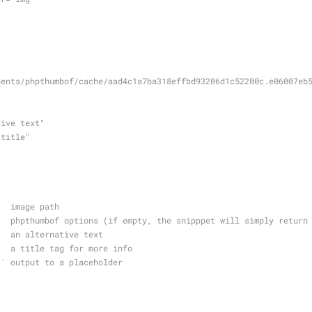
nents/phpthumbof/cache/aad4c1a7ba318effbd93206d1c52200c.e06007eb
native text"
ge title"
    image path
     phpthumbof options (if empty, the snipppet will simply return
    an alternative text
     a title tag for more info
=`` output to a placeholder