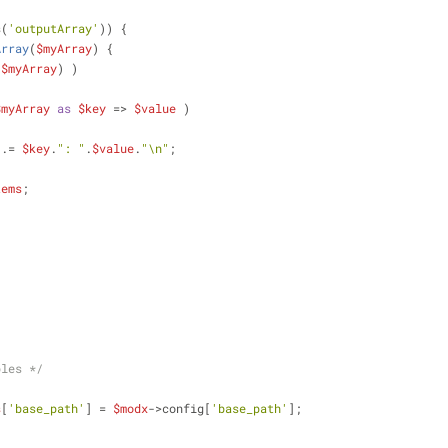
s(
'outputArray'
)) {
Array
(
$myArray
) 
{
(
$myArray
) )
$myArray
as
$key
 => 
$value
 )
 .= 
$key
.
": "
.
$value
.
"\n"
;
tems
;   
bles */
s
[
'base_path'
] = 
$modx
->config[
'base_path'
];