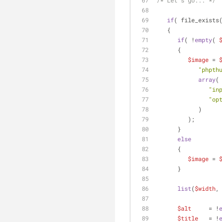
/* Let's go... */
if
( file_exists
   {
if
( !
empty
( 
      {
$image
 = 
"phpth
array
(
"in
"op
            )
         );
      }
else
      {
$image
 = 
      }
list
(
$width
,
$alt
     = !
$title
   = !