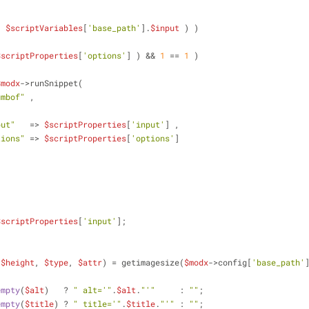
( 
$scriptVariables
[
'base_path'
].
$input
 ) )
$scriptProperties
[
'options'
] ) && 
1
 == 
1
 )
$modx
->runSnippet(
umbof"
 ,
put"
   => 
$scriptProperties
[
'input'
] ,
tions"
 => 
$scriptProperties
[
'options'
]
$scriptProperties
[
'input'
];
 
$height
, 
$type
, 
$attr
) = getimagesize(
$modx
->config[
'base_path'
empty
(
$alt
)   ? 
" alt='"
.
$alt
.
"'"
     : 
""
;
empty
(
$title
) ? 
" title='"
.
$title
.
"'"
 : 
""
;