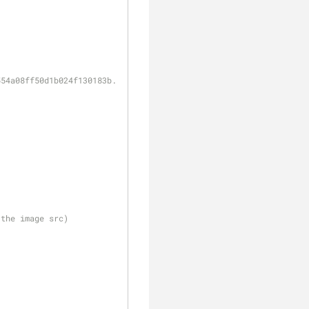
554a08ff50d1b024f130183b.jpg"
 the image src)