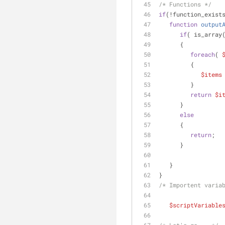
/* Functions */
if
(!function_exist
function
output
if
( is_array
      {
foreach
( 
         {
$items
         }
return
$i
      }
else
      {
return
;
      }
   }
}
/* Importent varia
$scriptVariable