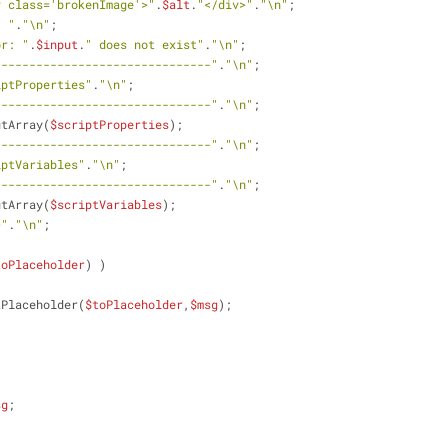
v class='brokenImage'>"
.
$alt
.
"</div>"
.
"\n"
;
- "
.
"\n"
;
or: "
.
$input
.
" does not exist"
.
"\n"
;
-------------------------------"
.
"\n"
;
iptProperties"
.
"\n"
;
-------------------------------"
.
"\n"
;
utArray(
$scriptProperties
);
-------------------------------"
.
"\n"
;
iptVariables"
.
"\n"
;
-------------------------------"
.
"\n"
;
utArray(
$scriptVariables
);
>"
.
"\n"
;
toPlaceholder
) )
tPlaceholder(
$toPlaceholder
,
$msg
);
sg
; 