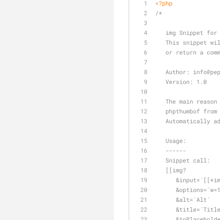
<?php
/*
   img Snippet fo
   This snippet 
   or return a c
   Author: info
@pe
   Version: 1.0
   The main reas
   phpthumbof fr
   Automatically
   Usage:
   ------
   Snippet call:
   [[img?
      &input=`[[
      &options=
      &alt=`Alt`
      &title=`Titl
      &toPlaceho