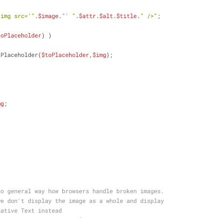
<img src='"
.
$image
.
"' "
.
$attr
.
$alt
.
$title
.
" />"
;
toPlaceholder
) )
tPlaceholder(
$toPlaceholder
,
$img
);
mg
;
no general way how browsers handle broken images.
we don't display the image as a whole and display
native Text instead