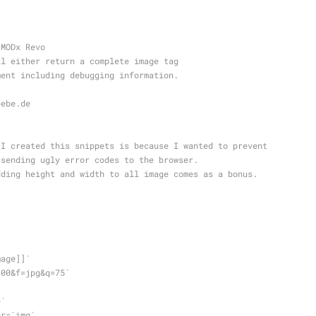
r MODx Revo   
will either return a complete image tag
omment including debugging information.
pebe
.de
on I created this snippets is because I wanted to prevent
om sending ugly error codes to the browser.
 adding height and width to all image comes as a bonus.
+image]]`
`w=100&f=jpg&q=75`
e`
lder=`img`