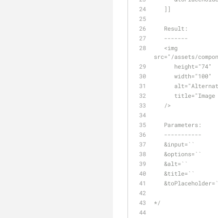
   ]]
   Result:
   -------
   <img 
src="/assets/compo
      height="74"
      width="100"
      alt="Alter
      title="Ima
   />
   Parameters:
   -----------
   &input=``     
   &options=``  
   &alt=``       
   &title=``    
   &toPlaceholder
*/