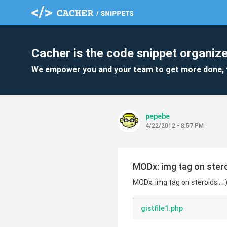
Cacher is the code snippet organize
We empower you and your team to get more done, 
pepebe
4/22/2012 - 8:57 PM
MODx: img tag on steroi
MODx: img tag on steroids... :
gistfile1.php