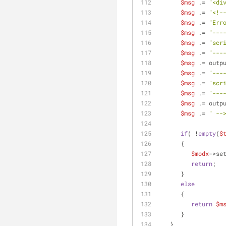
$msg
 .= 
"<di
$msg
 .= 
"<!-
$msg
 .= 
"Err
$msg
 .= 
"---
$msg
 .= 
"scr
$msg
 .= 
"---
$msg
 .= outp
$msg
 .= 
"---
$msg
 .= 
"scr
$msg
 .= 
"---
$msg
 .= outp
$msg
 .= 
" --
if
( !
empty
(
$
      {
$modx
->se
return
;
      }
else
      {
return
$m
      }
   }