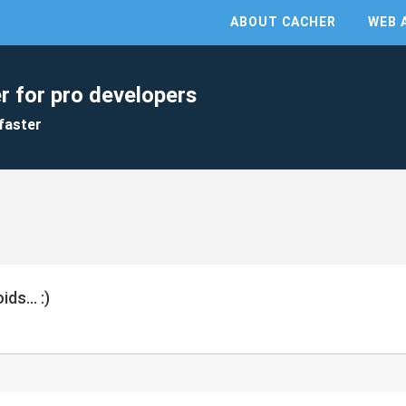
ABOUT CACHER
WEB 
r for pro developers
faster
ds... :)
)