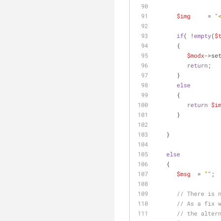
$img
     = 
"
if
( !
empty
(
$
      {
$modx
->se
return
;
      }
else
      {
return
$i
      }
   }
else
   {
$msg
  = 
""
;
// There is 
// As a fix 
// the alter