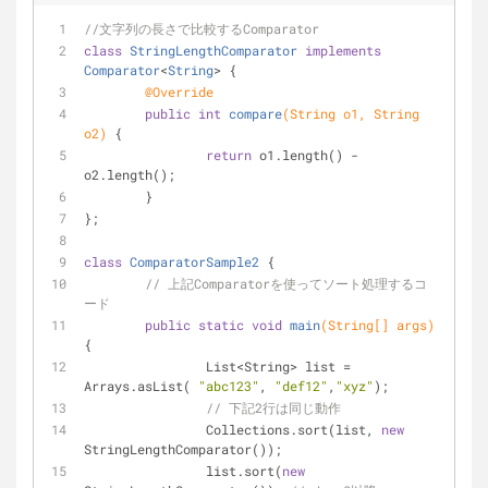
//文字列の長さで比較するComparator
class
StringLengthComparator
implements
Comparator
<
String
> 
{
@Override
public
int
compare
(String o1, String 
o2)
{
return
 o1.length() - 
o2.length();
	}
};
class
ComparatorSample2
{
// 上記Comparatorを使ってソート処理するコ
ード
public
static
void
main
(String[] args)
{
		List<String> list = 
Arrays.asList( 
"abc123"
, 
"def12"
,
"xyz"
);
// 下記2行は同じ動作
		Collections.sort(list, 
new
StringLengthComparator());
		list.sort(
new