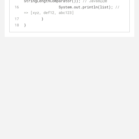
StringLengthComparator()); 
// Java8以降
		System.out.println(list); 
// 
=> [xyz, def12, abc123]
	}
}