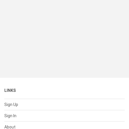
LINKS
Sign Up
Sign In
About