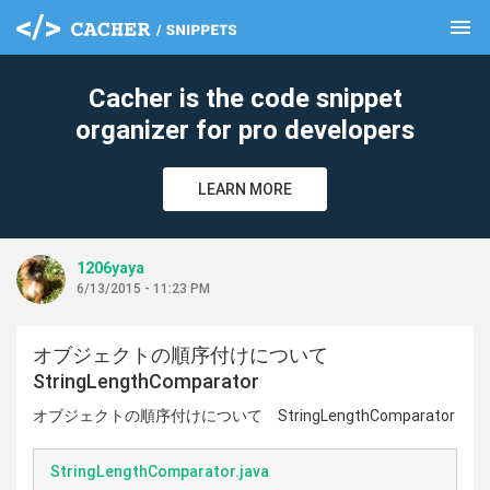
menu
clear
Cacher is the code snippet
organizer for pro developers
LEARN MORE
1206yaya
6/13/2015 - 11:23 PM
オブジェクトの順序付けについて
StringLengthComparator
オブジェクトの順序付けについて StringLengthComparator
StringLengthComparator.java