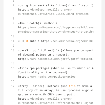
*
Using Promises
*
 (like `.then()` and `.catch()`): 
https:
//developer.mozilla.org/en-
US/docs/Web/JavaScript/Guide/Using_promises
*
The `.catch()` method:
*
https:
//www.codingame.com/playgrounds/347/javascript-
promises-mastering-the-asynchronous/the-catch-method
*
UTF
-8
 Info:
*
 https:
//en.wikipedia.org/wiki/UTF-8
*
JavaScript `.toFixed()`
*
 (allows you to specify the 
of decimal points on a number): 
https:
//www.w3schools.com/jsref/jsref_tofixed.asp
*
Axios npm package
*
 (what we use to mimic an AJAX
-
lik
functionality on the back
-
end): 
https:
//www.npmjs.com/package/axios
*
Array `.slice()` method
*
 (use 
this
 to make a partial
full copy of an array, ie use `process.argv.slice(
2
)`
get an array with ONLY user input): 
https:
//developer.mozilla.org/en-
US/docs/Web/JavaScript/Reference/Global_Objects/Array