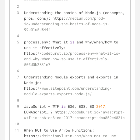
=
=
=
=
=
=
=
=
=
=
=
=
=
=
=
=
=
=
=
=
Understanding the basics of Node.js (concepts, 
pros, cons): https:
//medium.com/prod-
io/understanding-the-basics-of-node-js-
99e01c5d844f
process.env: What it 
is
 and why
/
when
/
how to 
use it effectively: 
https:
//codeburst.io/process-env-what-it-is-
and-why-when-how-to-use-it-effectively-
505d0b2831e7
Understanding module.exports and exports in 
Node.js: 
https:
//www.sitepoint.com/understanding-
module-exports-exports-node-js/
JavaScript — WTF 
is
 ES6, ES8, ES 
2017
, 
ECMAScript… ? https:
//codeburst.io/javascript-
wtf-is-es6-es8-es-2017-ecmascript-dca859e4821c
When NOT to Use Arrow Functions: 
https:
//dmitripavlutin.com/when-not-to-use-