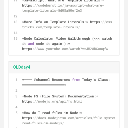
*JavaScript: What Are Template Literals?* 
https:
//codeburst.io/javascript-what-are-
template-literals-5d08a50ef2e3
*More Info on Template Literals:* https:
//css-
tricks.com/template-literals/
*Node Calculator Video Walkthrough (<<< watch 
it 
and
 code it again!):* 
https:
//www.youtube.com/watch?v=JH28RCouqfw
OLDday4
*
=
=
=
=
 @channel Resources 
from
 Today’s Class: 
=
=
=
=
=
=
=
=
=
=
=
=
=
=
=
=
=
=
=
=
=
*
*
Node FS (File System) Documentation:
*
https:
//nodejs.org/api/fs.html
*
How do I read files in Node:
*
https:
//docs.nodejitsu.com/articles/file-system/how-t
read-files-in-nodejs/