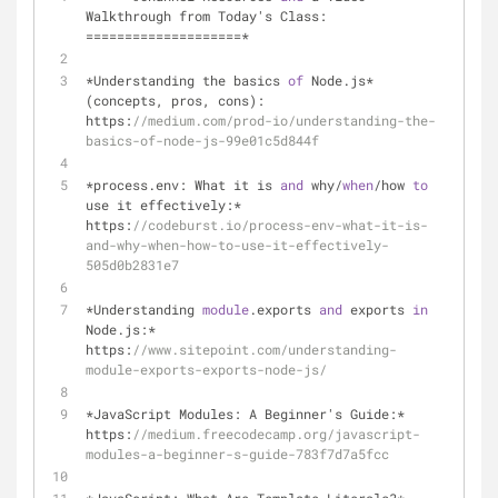
Walkthrough from Today's Class: 
====================*
*Understanding the basics 
of
Node
.
js* 
(concepts, pros, cons): 
https:
//medium.com/prod-io/understanding-the-
basics-of-node-js-99e01c5d844f
*process.env: What it is 
and
 why/
when
/how 
to
use it effectively:* 
https:
//codeburst.io/process-env-what-it-is-
and-why-when-how-to-use-it-effectively-
505d0b2831e7
*Understanding 
module
.exports 
and
 exports 
in
Node
.
js:* 
https:
//www.sitepoint.com/understanding-
module-exports-exports-node-js/
*JavaScript Modules: A Beginner's Guide:* 
https:
//medium.freecodecamp.org/javascript-
modules-a-beginner-s-guide-783f7d7a5fcc