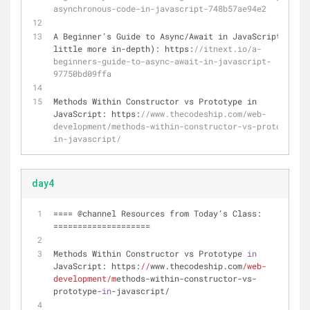
asynchronous-code-in-javascript-748b57ae94e2
A Beginner’s Guide to Async
/
Await in JavaScript (a 
little more in
-
depth): https:
//itnext.io/a-
beginners-guide-to-async-await-in-javascript-
97750bd09ffa 
Methods Within Constructor vs Prototype in 
JavaScript: https:
//www.thecodeship.com/web-
development/methods-within-constructor-vs-prototype-
in-javascript/
day4
==== @channel Resources from Today’s Class: 
====================
Methods Within Constructor vs Prototype 
in
JavaScript: https:
//
www.thecodeship.com
/web-
development/m
ethods-within-constructor-vs-
prototype-
in
-javascript/