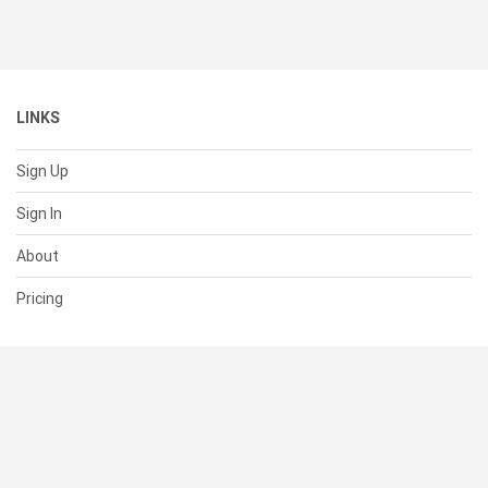
LINKS
Sign Up
Sign In
About
Pricing
SUPPORT
Help Center
Contact Us