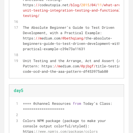
https:
//
codeutopia.net
/blog/
2015
/04/
11
/what-are-
unit-testing-integration-testing-and-functional-
testing/
The Absolute Beginner’s Guide to Test Driven 
Development, with a Practical Example: 
https:
//m
edium.com
/@bethqiang/
the-absolute-
beginners-guide-to-test-driven-development-with-a-
practical-example-c39e73a11631
Unit Testing and the Arrange, Act and Assert (AAA) 
Pattern: https:
//m
edium.com
/@pjbgf/
title-testing-
code-ocd-and-the-aaa-pattern-df453975ab80
day5
=
=
=
=
 @channel Resources 
from
 Today’s Class: 
=
=
=
=
=
=
=
=
=
=
=
=
=
=
=
=
=
=
=
=
Colors NPM package (package to make your 
console output colorful
/
styled): 
https:
//www.npmjs.com/package/colors