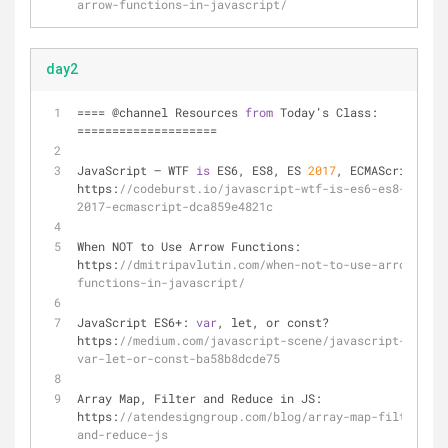
arrow-functions-in-javascript/
day2
=
=
=
=
 @channel Resources 
from
 Today’s Class: 
=
=
=
=
=
=
=
=
=
=
=
=
=
=
=
=
=
=
=
=
JavaScript — WTF 
is
 ES6, ES8, ES 
2017
, ECMAScript… ? 
https:
//codeburst.io/javascript-wtf-is-es6-es8-es-
2017-ecmascript-dca859e4821c
When NOT to Use Arrow Functions: 
https:
//dmitripavlutin.com/when-not-to-use-arrow-
functions-in-javascript/
JavaScript ES6
+
: 
var
, let, or const? 
https:
//medium.com/javascript-scene/javascript-es6-
var-let-or-const-ba58b8dcde75
Array Map, Filter and Reduce in JS: 
https:
//atendesigngroup.com/blog/array-map-filter-
and-reduce-js