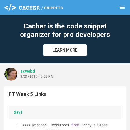
menu
clear
Cacher is the code snippet
organizer for pro developers
LEARN MORE
scwebd
3/21/2019 - 9:06 PM
FT Week 5 Links
day1
=
=
=
=
 @channel Resources 
from
 Today’s Class: 