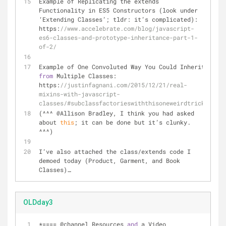
Example of Replicating the extends 
Functionality in ES5 Constructors (look under 
‘Extending Classes’; tldr: it’s complicated): 
https:
//www.accelebrate.com/blog/javascript-
es6-classes-and-prototype-inheritance-part-1-
of-2/
Example of One Convoluted Way You Could Inherit 
from
 Multiple Classes: 
https:
//justinfagnani.com/2015/12/21/real-
mixins-with-javascript-
classes/#subclassfactorieswiththisoneweirdtrick
(
^
^
^
 @Allison Bradley, I think you had asked 
about 
this
; it can be done but it’s clunky. 
^
^
^
)
I’ve also attached the class
/
extends code I 
demoed today (Product, Garment, and Book 
Classes)…
OLDday3
*==== @channel Resources 
and
 a Video 