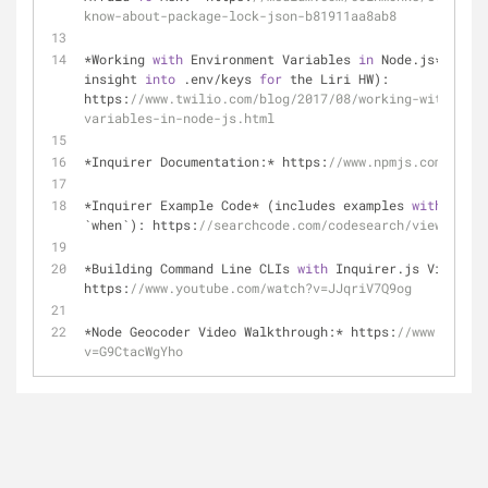
know-about-package-lock-json-b81911aa8ab8
*Working 
with
 Environment Variables 
in
 Node.js* (give
insight 
into
 .env/keys 
for
 the Liri HW): 
https:
//www.twilio.com/blog/2017/08/working-with-envi
variables-in-node-js.html
*Inquirer Documentation:* https:
//www.npmjs.com/packa
*Inquirer Example Code* (includes examples 
with
 `vali
`when`): https:
//searchcode.com/codesearch/view/98875
*Building Command Line CLIs 
with
 Inquirer.js Video Wa
https:
//www.youtube.com/watch?v=JJqriV7Q9og
*Node Geocoder Video Walkthrough:* https:
//www.youtub
v=G9CtacWgYho