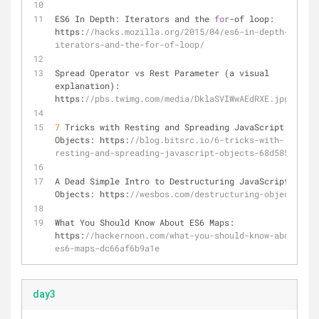
ES6 In Depth: Iterators and the 
for
-
of loop: 
https:
//hacks.mozilla.org/2015/04/es6-in-depth-
iterators-and-the-for-of-loop/
Spread Operator vs Rest Parameter (a visual 
explanation): 
https:
//pbs.twimg.com/media/DklaSVIWwAEdRXE.jpg:large
7
 Tricks with Resting and Spreading JavaScript 
Objects: https:
//blog.bitsrc.io/6-tricks-with-
resting-and-spreading-javascript-objects-68d585bdc83
A Dead Simple Intro to Destructuring JavaScript 
Objects: https:
//wesbos.com/destructuring-objects/
What You Should Know About ES6 Maps: 
https:
//hackernoon.com/what-you-should-know-about-
es6-maps-dc66af6b9a1e
day3