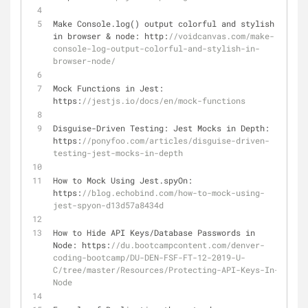
Make Console.log() output colorful and stylish 
in browser 
&
 node: http:
//voidcanvas.com/make-
console-log-output-colorful-and-stylish-in-
browser-node/
Mock Functions in Jest: 
https:
//jestjs.io/docs/en/mock-functions
Disguise
-
Driven Testing: Jest Mocks in Depth: 
https:
//ponyfoo.com/articles/disguise-driven-
testing-jest-mocks-in-depth
How to Mock Using Jest.spyOn: 
https:
//blog.echobind.com/how-to-mock-using-
jest-spyon-d13d57a8434d
How to Hide API Keys
/
Database Passwords in 
Node: https:
//du.bootcampcontent.com/denver-
coding-bootcamp/DU-DEN-FSF-FT-12-2019-U-
C/tree/master/Resources/Protecting-API-Keys-In-
Node