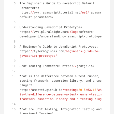
The Beginner’s Guide to JavaScript Default 
Parameters: 
https:
//
www.javascripttutorial.net
/es6/
javascript-
default-parameters/
Understanding JavaScript Prototypes: 
https:
//
www.pluralsight.com
/blog/
software-
development/understanding-javascript-prototypes
A Beginner’s Guide to JavaScript Prototypes: 
https:
//
tylermcginnis.com
/beginners-guide-to-
javascript-prototype/
Jest Testing Framework: https:
//
jestjs.io/
What is the difference between a test runner, 
testing framwork, assertion library, and a testing 
plugin? 
http:
//
amzotti.github.io
/testing/
2015
/03/
16
/what-
is-the-difference-between-a-test-runner-testing-
framework-assertion-library-and-a-testing-plugin/
What are Unit Testing, Integration Testing and 
Functional Testing? 