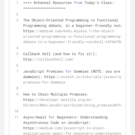
=
=
=
=
 @channel Resources 
from
 Today’s Class: 
=
=
=
=
=
=
=
=
=
=
=
=
=
=
=
=
=
=
=
=
The Object
-
Oriented Programming vs Functional 
Programming debate, in a beginner
-
friendly nutshell: 
https:
//medium.com/@sho.miyata.1/the-object-
oriented-programming-vs-functional-programming-
debate-in-a-beginner-friendly-nutshell-24fb6f8625cc
Callback Hell (and how to fix it
!
): 
http:
//callbackhell.com/
JavaScript Promises 
for
 Dummies (NOTE: you are NOT 
dummies): https:
//scotch.io/tutorials/javascript-
promises-for-dummies
How to Chain Multiple Promises: 
https:
//developer.mozilla.org/en-
US/docs/Web/JavaScript/Guide/Using_promises#Chaining
Async
/
Await 
for
 Beginners— Understanding 
Asynchronous Code in JavaScript: 
https:
//medium.com/javascript-in-plain-
english/async-await-for-beginners-understanding-