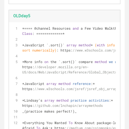
OLDday5
*==== @channel Resources 
and
 a Few Video Walkthroughs
Class
: =============*
*JavaScript `.sort()` 
array
method
* 
(
with
 info 
on
 com
sort numerically)
:
 https:
//www.w3schools.com/js/js_ar
*More info 
on
 the `.sort()` compare 
method
we
used
th
https:
//developer.mozilla.org/en-
US/docs/Web/JavaScript/Reference/Global_Objects/Array
*JavaScript 
array
method
reference
:
* 
https:
//www.w3schools.com/jsref/jsref_obj_array.asp
*Lindsay’s 
array
method
practice
activities
:
* 
https:
//github.com/lnchapin/arraymethods
_(practice makes perfect!)_
*Everything You Wanted 
To
 Know About package-lock.jso
Afraid 
To
 Ask:* https:
//medium.com/coinmonks/everythi