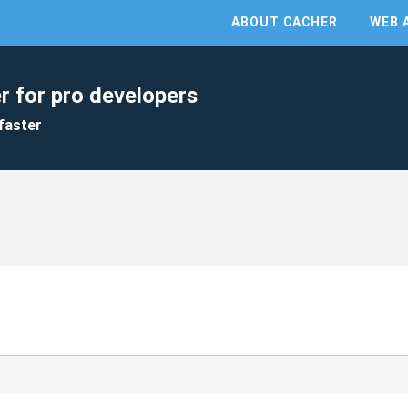
ABOUT CACHER
WEB 
r for pro developers
faster