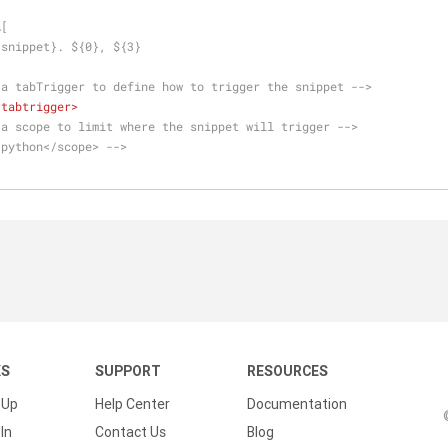
A[
:snippet}. ${0}, ${3}
 a tabTrigger to define how to trigger the snippet -->
/
tabtrigger
>
 a scope to limit where the snippet will trigger -->
.python</scope> -->
KS
SUPPORT
RESOURCES
 Up
Help Center
Documentation
In
Contact Us
Blog