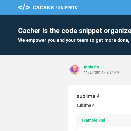
Cacher is the code snippet organize
We empower you and your team to get more done, 
mplatts
11/24/2014 - 8:24 PM
sublime 4
sublime 4
example.xml