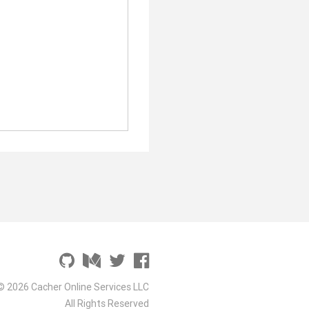
© 2026 Cacher Online Services LLC
All Rights Reserved