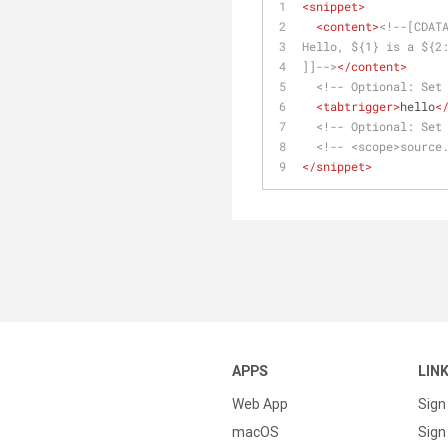
<
snippet
>
<
content
>
<!--[CDAT
Hello, ${1} is a ${2
]]-->
</
content
>
<!-- Optional: Set
<
tabtrigger
>
hello
<
<!-- Optional: Set
<!-- <scope>source
</
snippet
>
APPS
LIN
Web App
Sign
macOS
Sign 