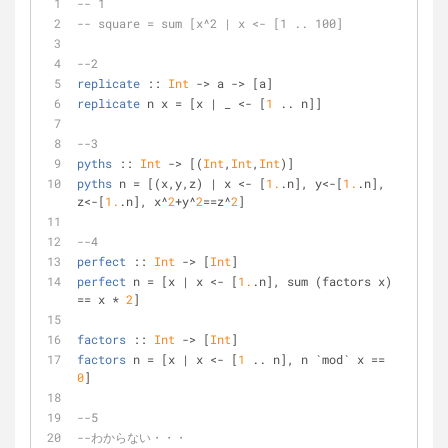
-- 1
-- square = sum [x^2 | x <- [1 .. 100]
--2
replicate
 :: 
Int
 -> a -> [a]
replicate
 n x = [x | _ <- [
1
 .. n]]
--3
pyths
 :: 
Int
 -> [(
Int
,
Int
,
Int
)]
pyths
 n = [(x,y,z) | x <- [
1.
.n], y<-[
1.
.n], 
z<-[
1.
.n], x^
2
+y^
2
==z^
2
]
--4 
perfect
 :: 
Int
 -> [
Int
]
perfect
 n = [x | x <- [
1.
.n], sum (factors x) 
== x * 
2
]
factors
 :: 
Int
 -> [
Int
]
factors
 n = [x | x <- [
1
 .. n], n `mod` x == 
0
]
--5
--わからない・・・