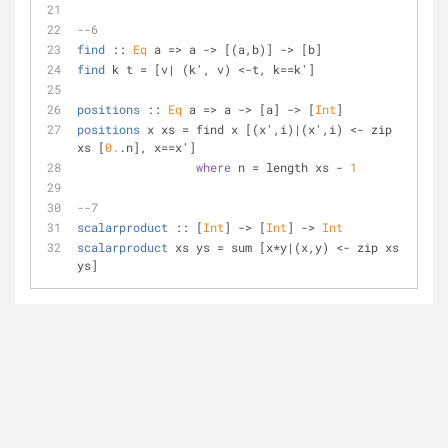
--6
find
 :: 
Eq
 a => a -> [(a,b)] -> [b]
find
 k t = [v| (k', v) <-t, k==k']
positions
 :: 
Eq
 a => a -> [a] -> [
Int
]
positions
 x xs = find x [(x',i)|(x',i) <- zip 
xs [
0.
.n], x==x']
where
 n = length xs - 
1
--7
scalarproduct
 :: [
Int
] -> [
Int
] -> 
Int
scalarproduct
 xs ys = sum [x*y|(x,y) <- zip xs 
ys]