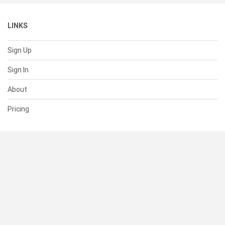
LINKS
Sign Up
Sign In
About
Pricing
SUPPORT
Help Center
Contact Us
Status