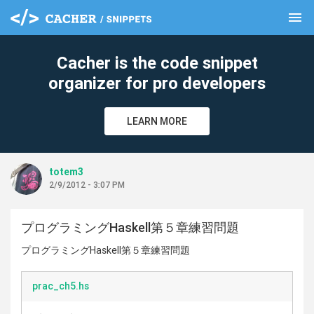
menu
clear
Cacher is the code snippet
organizer for pro developers
LEARN MORE
totem3
2/9/2012 - 3:07 PM
プログラミングHaskell第５章練習問題
プログラミングHaskell第５章練習問題
prac_ch5.hs