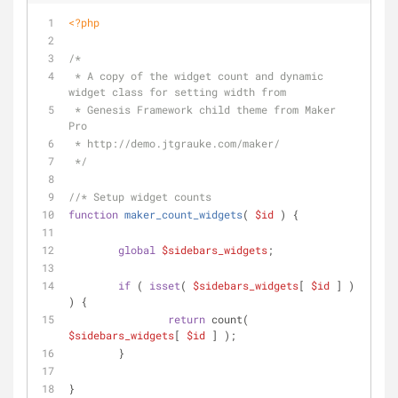
<?php
/*
 * A copy of the widget count and dynamic 
widget class for setting width from
 * Genesis Framework child theme from Maker 
Pro
 * http://demo.jtgrauke.com/maker/
 */
//* Setup widget counts
function
maker_count_widgets
(
$id
) 
{
global
$sidebars_widgets
;
if
 ( 
isset
( 
$sidebars_widgets
[ 
$id
 ] ) 
) {
return
 count( 
$sidebars_widgets
[ 
$id
 ] );
	}
}