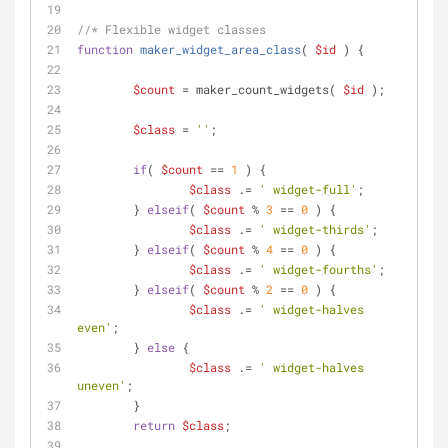
//* Flexible widget classes
function
maker_widget_area_class
(
$id
) 
{
$count
 = maker_count_widgets( 
$id
 );
$class
 = 
''
;
if
( 
$count
 == 
1
 ) {
$class
 .= 
' widget-full'
;
	} 
elseif
( 
$count
 % 
3
 == 
0
 ) {
$class
 .= 
' widget-thirds'
;
	} 
elseif
( 
$count
 % 
4
 == 
0
 ) {
$class
 .= 
' widget-fourths'
;
	} 
elseif
( 
$count
 % 
2
 == 
0
 ) {
$class
 .= 
' widget-halves 
even'
;
	} 
else
 {
$class
 .= 
' widget-halves 
uneven'
;
	}
return
$class
;