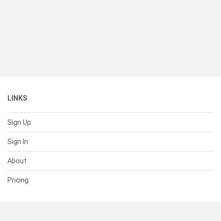
LINKS
Sign Up
Sign In
About
Pricing
SUPPORT