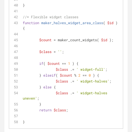
}
//* Flexible widget classes
function
maker_halves_widget_area_class
(
$id
) 
{
$count
 = maker_count_widgets( 
$id
 );
$class
 = 
''
;
if
( 
$count
 == 
1
 ) {
$class
 .= 
' widget-full'
;
	} 
elseif
( 
$count
 % 
2
 == 
0
 ) {
$class
 .= 
' widget-halves'
;
	} 
else
 {
$class
 .= 
' widget-halves 
uneven'
;
	}
return
$class
;
}