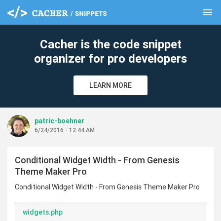
menu
clear
Cacher is the code snippet
organizer for pro developers
LEARN MORE
patric-boehner
6/24/2016 - 12:44 AM
Conditional Widget Width - From Genesis
Theme Maker Pro
Conditional Widget Width - From Genesis Theme Maker Pro
widgets.php