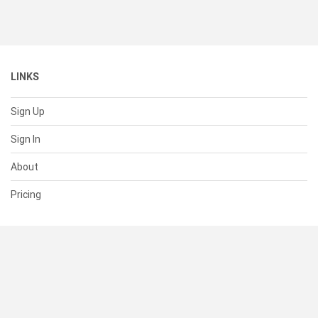
LINKS
Sign Up
Sign In
About
Pricing
SUPPORT
Help Center
Contact Us