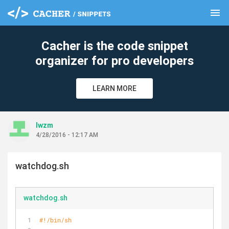
menu
clear
Cacher is the code snippet
organizer for pro developers
LEARN MORE
lwzm
4/28/2016 - 12:17 AM
watchdog.sh
watchdog.sh
#!/bin/sh