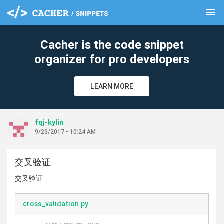
menu
clear
Cacher is the code snippet
organizer for pro developers
LEARN MORE
fqj-kylin
9/23/2017 - 10:24 AM
交叉验证
交叉验证
cross_validation.py