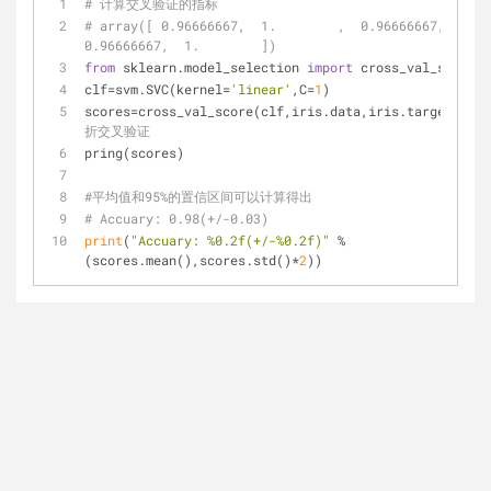
# 计算交叉验证的指标
# array([ 0.96666667,  1.        ,  0.96666667,  
0.96666667,  1.        ])
from
 sklearn.model_selection 
import
 cross_val_score
clf=svm.SVC(kernel=
'linear'
,C=
1
)
scores=cross_val_score(clf,iris.data,iris.target,cv=
5
折交叉验证
pring(scores)
#平均值和95%的置信区间可以计算得出
# Accuary: 0.98(+/-0.03)
print
(
"Accuary: %0.2f(+/-%0.2f)"
 % 
(scores.mean(),scores.std()*
2
))