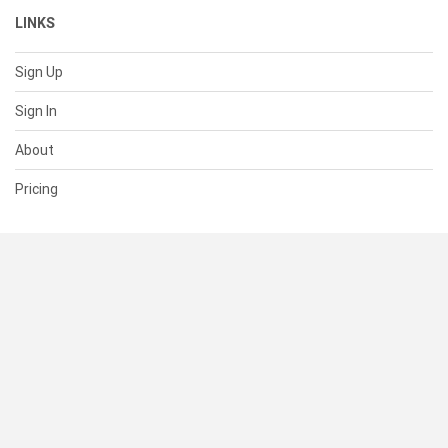
LINKS
Sign Up
Sign In
About
Pricing
SUPPORT
Help Center
Contact Us
Status
RESOURCES