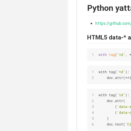
Python yat
https://github.com
HTML5 data-* a
with
tag
(
'td'
, 
with tag(
'td'
):
    doc.attr(
*
*
with tag(
'td'
):
    doc.attr(
        (
'data-
        (
'data-
    )
    doc.text(
'C