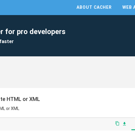
ABOUT CACHER
WEB 
r for pro developers
faster
rate HTML or XML
TML or XML
content_copy
file_download