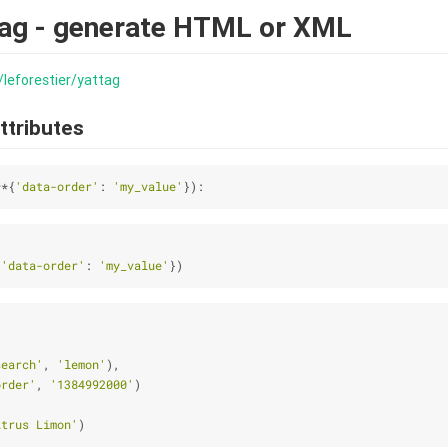
tag - generate HTML or XML
/leforestier/yattag
ttributes
**{
'data-order'
: 
'my_value'
}):
{
'data-order'
: 
'my_value'
})
search'
, 
'lemon'
),
order'
, 
'1384992000'
)
itrus Limon'
)