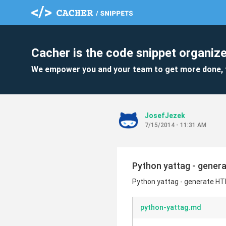
Cacher is the code snippet organize
We empower you and your team to get more done, 
JosefJezek
7/15/2014 - 11:31 AM
Python yattag - gene
Python yattag - generate H
python-yattag.md