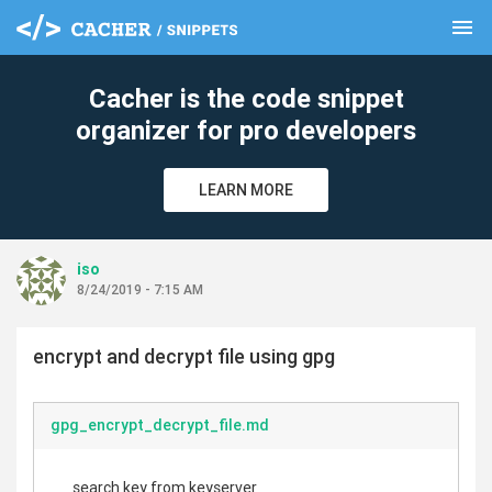
menu
clear
Cacher is the code snippet
organizer for pro developers
LEARN MORE
iso
8/24/2019 - 7:15 AM
encrypt and decrypt file using gpg
gpg_encrypt_decrypt_file.md
search key from keyserver