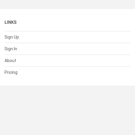
LINKS
Sign Up
Sign In
About
Pricing
SUPPORT
Help Center
Contact Us
Status