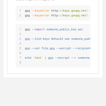
gpg 
--keyserver
 http:
//keys.gnupg.net/
--search-k
gpg 
--keyserver
 http:
//keys.gnupg.net/
--recv-key
gpg 
-
-
import
someone_public_key
.
asc
gpg
-
-
list
-
keys
 #
should
see
someone_public_key
no
gpg
-
-
out
file
.
gpg
-
-
encrypt
-
-
recipient
someone_
echo
'test'
|
gpg
-
-
encrypt
-
-
r
someone_email
>
f