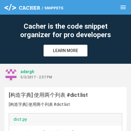
menu
clear
Cacher is the code snippet
organizer for pro developers
LEARN MORE
adxrgh
5/3/2017 - 2:57 PM
[构造字典] 使用两个列表 #dict:list
[构造字典] 使用两个列表 #dict:list
dict.py