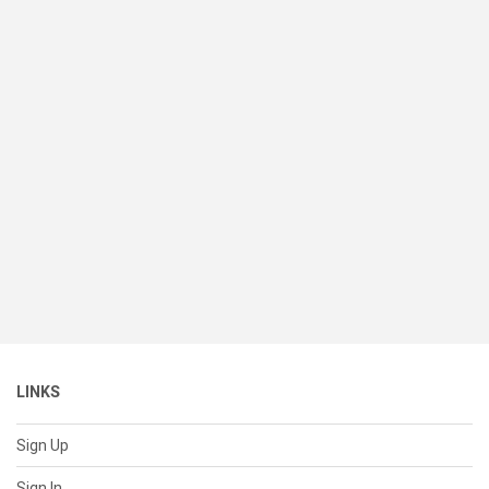
LINKS
Sign Up
Sign In