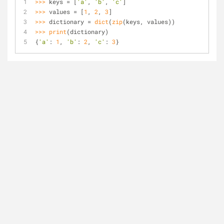
>>> 
keys = [
'a'
, 
'b'
, 
'c'
]
>>> 
values = [
1
, 
2
, 
3
]
>>> 
dictionary = 
dict
(
zip
(keys, values))
>>> 
print
(dictionary)
{
'a'
: 
1
, 
'b'
: 
2
, 
'c'
: 
3
}