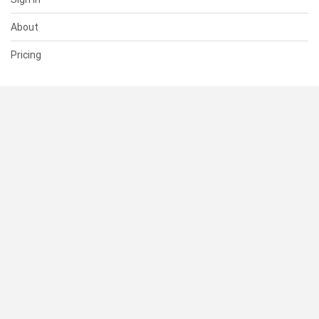
About
Pricing
SUPPORT
Help Center
Contact Us
Status
RESOURCES
Documentation
Blog
Terms of Use