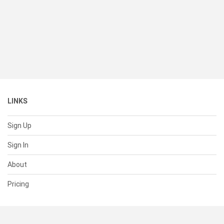
LINKS
Sign Up
Sign In
About
Pricing
SUPPORT