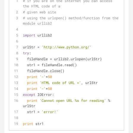
# if you are on the internet you can access 
the HTML code of a 
# given web site
# using the urlopen() method/function from the 
module urllib2
import
 urllib2
urlStr = 
'http://www.python.org/'
try
:
  fileHandle = urllib2.urlopen(urlStr)
  str1 = fileHandle.read()
  fileHandle.close()
print
'-'
*
50
print
'HTML code of URL ='
, urlStr
print
'-'
*
50
except
 IOError:
print
'Cannot open URL %s for reading'
 % 
urlStr
  str1 = 
'error!'
print
 str1