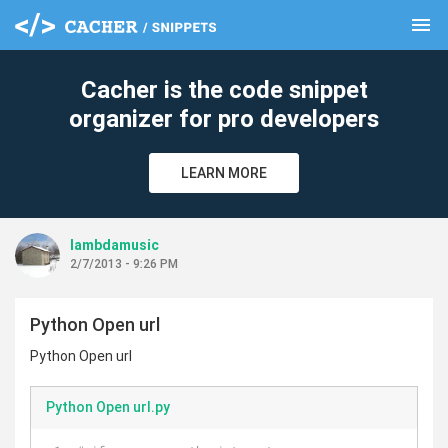
menu
clear
Cacher is the code snippet
organizer for pro developers
LEARN MORE
lambdamusic
2/7/2013 - 9:26 PM
Python Open url
Python Open url
Python Open url.py