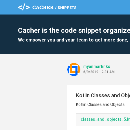
Cacher is the code snippet organize
We empower you and your team to get more done, 
myanmarlinks
6/9/2019 - 2:31 AM
Kotlin Classes and Obj
Kotlin Classes and Objects
classes_and_objects_5.k