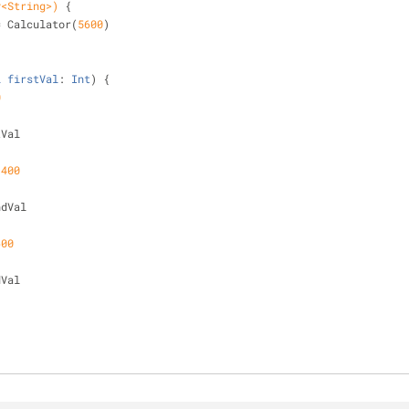
y<String>)
{
 = Calculator(
5600
)
l
firstVal
: 
Int
) 
{
0
stVal
 
400
condVal
600
dVal
)