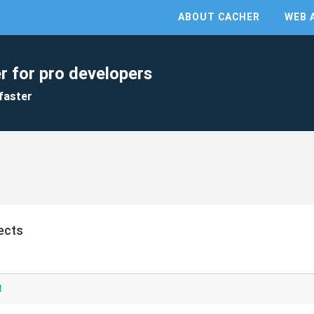
ABOUT CACHER
WEB 
r for pro developers
faster
ects
t