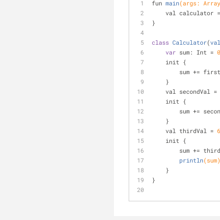
fun 
main
(args: Arra
    val calculator
}
class
Calculator
(
va
var
 sum: Int = 
    init {
        sum += fir
    }
    val secondVal =
    init {
        sum += se
    }
    val thirdVal = 
    init {
        sum += 
thir
println
(sum
    }
}