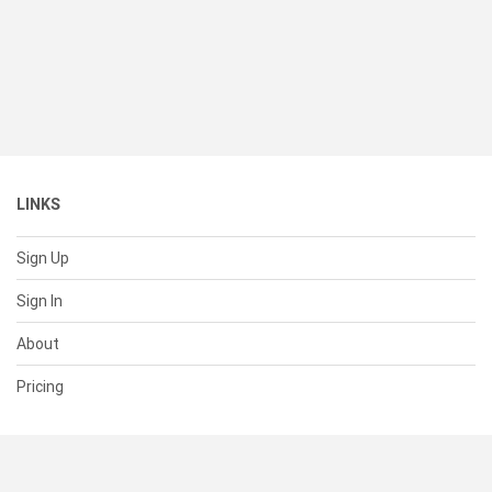
LINKS
Sign Up
Sign In
About
Pricing
SUPPORT