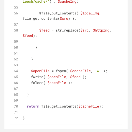
leech/cache/'
) . 
$cacheImg
;
        @file_put_contents( 
$localImg
, 
file_get_contents(
$src
) );
$feed
 = str_replace(
$src
, 
$httpImg
, 
$feed
);
      }
    }
$openFile
 = fopen( 
$cacheFile
, 
'w'
 );
    fwrite( 
$openFile
, 
$feed
 );
    fclose( 
$openFile
 );
  }
return
 file_get_contents(
$cacheFile
);
}