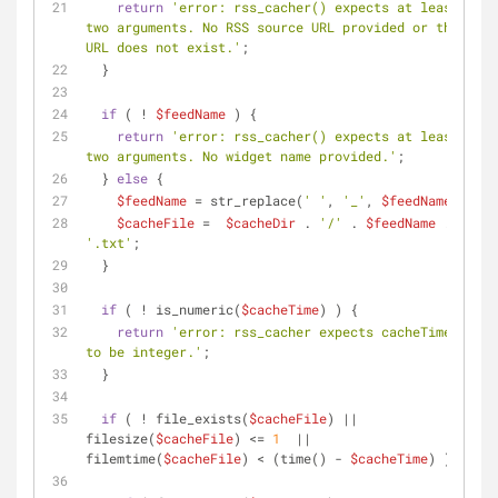
return
'error: rss_cacher() expects at least 
two arguments. No RSS source URL provided or the 
URL does not exist.'
;
  }
if
 ( ! 
$feedName
 ) {
return
'error: rss_cacher() expects at least 
two arguments. No widget name provided.'
;
  } 
else
 {
$feedName
 = str_replace(
' '
, 
'_'
, 
$feedName
);
$cacheFile
 =  
$cacheDir
 . 
'/'
 . 
$feedName
 . 
'.txt'
;
  }
if
 ( ! is_numeric(
$cacheTime
) ) {
return
'error: rss_cacher expects cacheTime 
to be integer.'
;
  }
if
 ( ! file_exists(
$cacheFile
) || 
filesize(
$cacheFile
) <= 
1
  || 
filemtime(
$cacheFile
) < (time() - 
$cacheTime
) ) {