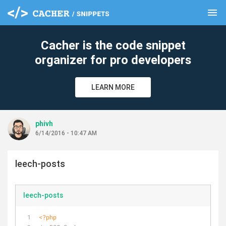
menu
clear
Cacher is the code snippet
organizer for pro developers
LEARN MORE
phivh
6/14/2016 - 10:47 AM
leech-posts
leech-posts
<?php