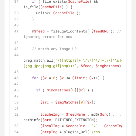
if
 ( file_exists(
$cacheFile
) && 
is_file(
$cacheFile
) ) {
      unlink( 
$cacheFile
 );
    }
    @
$feed
 = file_get_contents( 
$feedURL
 ); 
// 
Ignoring errors for now
// match any image URL
preg_match_all(
'/([http|s]+:\/\/[^\/]+.\/[^\s]+\.
(jpg|jpeg|png|gif|bmp))/'
, 
$feed
, 
$imgMatches
);
for
 (
$x
 = 
0
; 
$x
 <= 
$limit
; 
$x
++) {
if
 ( 
$imgMatches
[
0
][
$x
] ) {
$src
 = 
$imgMatches
[
0
][
$x
];
$cacheImg
 = 
$feedName
 . md5(
$src
) . 
'.'
 . 
pathinfo(
$src
, PATHINFO_EXTENSION);
$localImg
 = 
$cacheDir
 . 
'/'
 . 
$cacheImg
;
$httpImg
 = plugins_url(
'/rss-