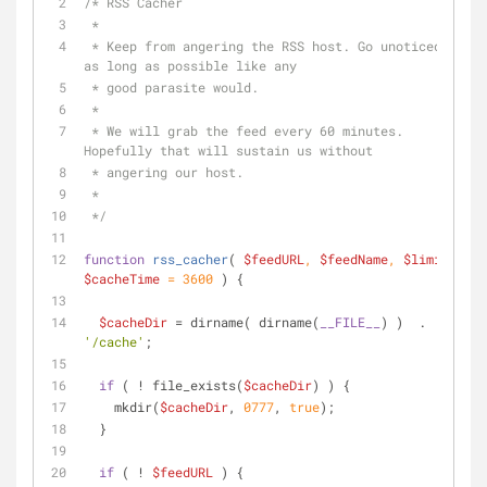
/* RSS Cacher
 *
 * Keep from angering the RSS host. Go unoticed 
as long as possible like any
 * good parasite would.
 *
 * We will grab the feed every 60 minutes. 
Hopefully that will sustain us without
 * angering our host.
 *
 */
function
rss_cacher
(
$feedURL
, 
$feedName
, 
$limit
, 
$cacheTime
 = 
3600
) 
{
$cacheDir
 = dirname( dirname(
__FILE__
) )  . 
'/cache'
;
if
 ( ! file_exists(
$cacheDir
) ) {
    mkdir(
$cacheDir
, 
0777
, 
true
);
  }
if
 ( ! 
$feedURL
 ) {