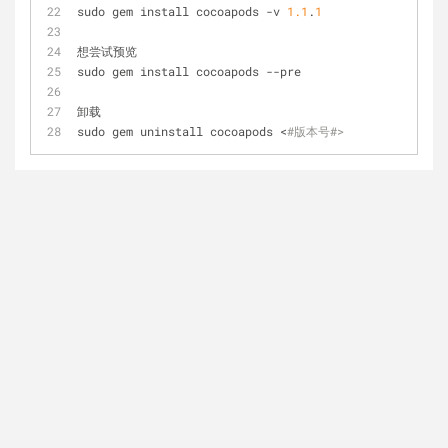
sudo gem install cocoapods -v 
1.1
.
1
想尝试预览
sudo gem install cocoapods --pre
卸载
sudo gem uninstall cocoapods <
#版本号#>