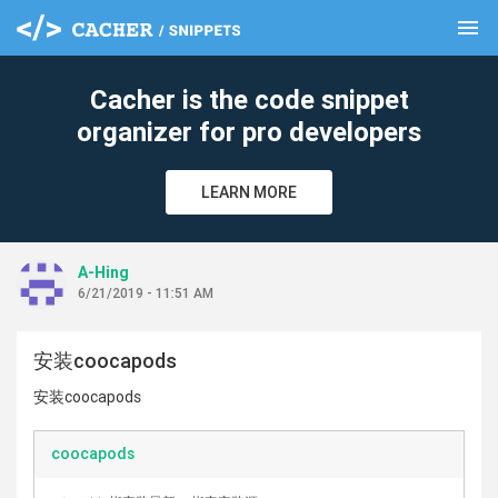
menu
clear
Cacher is the code snippet
organizer for pro developers
LEARN MORE
A-Hing
6/21/2019 - 11:51 AM
安装coocapods
安装coocapods
coocapods