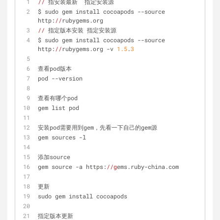
//
 指安装最新  指定安装源
$ sudo gem install cocoapods --source 
http:
//
rubygems.org
//
 指定版本安装 指定安装源
$ sudo gem install cocoapods --source 
http:
//
rubygems.org -v 
1.5
.
3
查看pod版本
pod --version
查看有哪个pod
gem list pod
安装pod需要用到gem，先看一下自己的gem源
gem sources -l
添加source
gem source -a https:
//g
ems.ruby-china.com
更新
sudo gem install cocoapods
指定版本更新