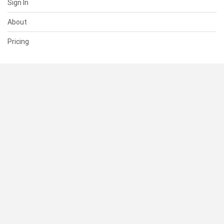
Sign In
About
Pricing
SUPPORT
Help Center
Contact Us
Status
RESOURCES
Documentation
Blog