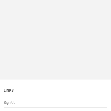
LINKS
Sign Up