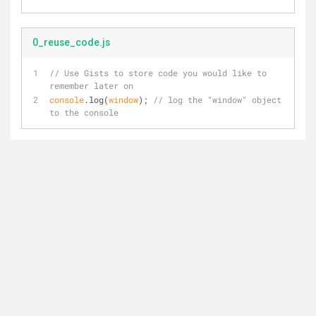
0_reuse_code.js
// Use Gists to store code you would like to 
remember later on
console
.log(
window
); 
// log the "window" object 
to the console