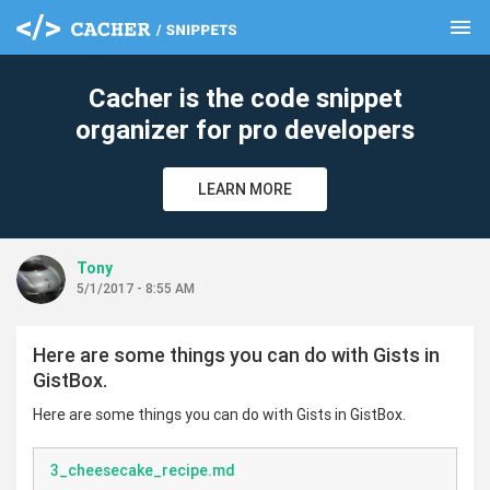
menu
clear
Cacher is the code snippet
organizer for pro developers
LEARN MORE
Tony
5/1/2017 - 8:55 AM
Here are some things you can do with Gists in
GistBox.
Here are some things you can do with Gists in GistBox.
3_cheesecake_recipe.md