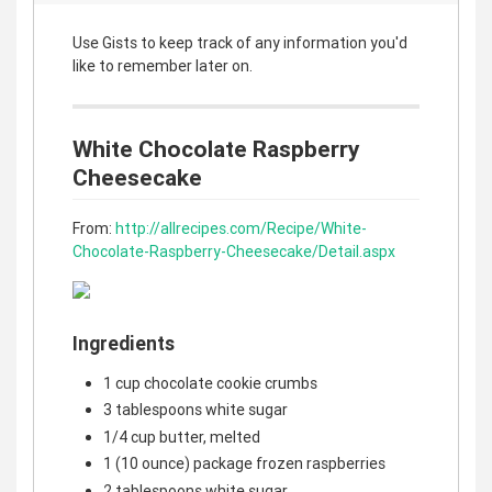
Use Gists to keep track of any information you'd
like to remember later on.
White Chocolate Raspberry
Cheesecake
From:
http://allrecipes.com/Recipe/White-
Chocolate-Raspberry-Cheesecake/Detail.aspx
Ingredients
1 cup chocolate cookie crumbs
3 tablespoons white sugar
1/4 cup butter, melted
1 (10 ounce) package frozen raspberries
2 tablespoons white sugar