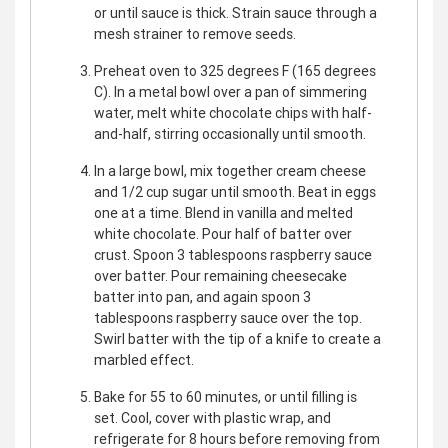
or until sauce is thick. Strain sauce through a
mesh strainer to remove seeds.
Preheat oven to 325 degrees F (165 degrees
C). In a metal bowl over a pan of simmering
water, melt white chocolate chips with half-
and-half, stirring occasionally until smooth.
In a large bowl, mix together cream cheese
and 1/2 cup sugar until smooth. Beat in eggs
one at a time. Blend in vanilla and melted
white chocolate. Pour half of batter over
crust. Spoon 3 tablespoons raspberry sauce
over batter. Pour remaining cheesecake
batter into pan, and again spoon 3
tablespoons raspberry sauce over the top.
Swirl batter with the tip of a knife to create a
marbled effect.
Bake for 55 to 60 minutes, or until filling is
set. Cool, cover with plastic wrap, and
refrigerate for 8 hours before removing from