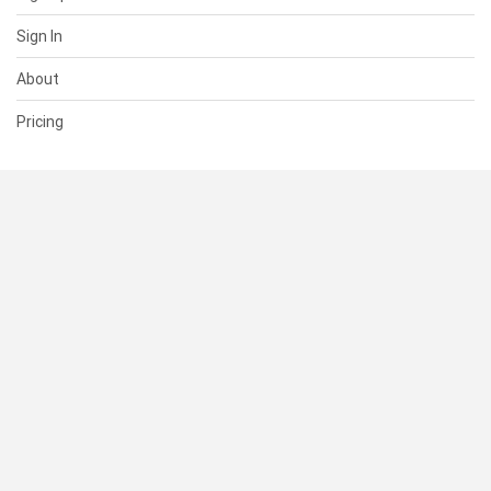
Sign In
About
Pricing
SUPPORT
Help Center
Contact Us
Status
RESOURCES
Documentation
Blog