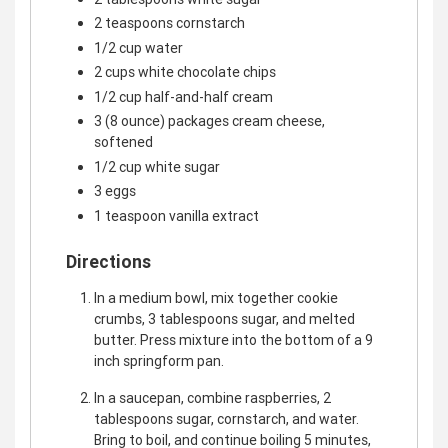
2 teaspoons cornstarch
1/2 cup water
2 cups white chocolate chips
1/2 cup half-and-half cream
3 (8 ounce) packages cream cheese,
softened
1/2 cup white sugar
3 eggs
1 teaspoon vanilla extract
Directions
In a medium bowl, mix together cookie
crumbs, 3 tablespoons sugar, and melted
butter. Press mixture into the bottom of a 9
inch springform pan.
In a saucepan, combine raspberries, 2
tablespoons sugar, cornstarch, and water.
Bring to boil, and continue boiling 5 minutes,