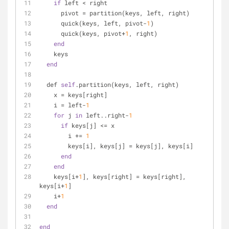
if
 left < right
      pivot = partition(keys, left, right)
      quick(keys, left, pivot-
1
)
      quick(keys, pivot+
1
, right)
end
    keys
end
  def 
self
.partition(keys, left, right)
    x = keys[right]
    i = left-
1
for
 j 
in
 left..right-
1
if
 keys[j] <= x
        i += 
1
        keys[i], keys[j] = keys[j], keys[i]
end
end
    keys[i+
1
], keys[right] = keys[right], 
keys[i+
1
]
    i+
1
end
end