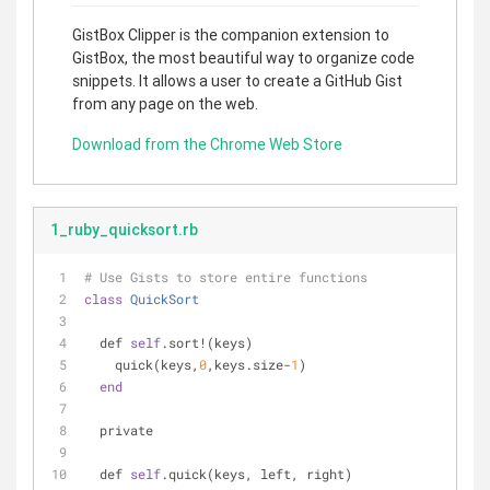
GistBox Clipper is the companion extension to
GistBox, the most beautiful way to organize code
snippets. It allows a user to create a GitHub Gist
from any page on the web.
Download from the Chrome Web Store
1_ruby_quicksort.rb
# Use Gists to store entire functions
class
QuickSort
  def 
self
.sort!(keys)
    quick(keys,
0
,keys.size-
1
)
end
  private
  def 
self
.quick(keys, left, right)