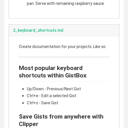
pan. Serve with remaining raspberry sauce.
2_keyboard_shortcuts.md
Create documentation for your projects. Like so:
Most popular keyboard
shortcuts within GistBox
Up/Down - Previous/Next Gist
Ctrl+e - Edit a selected Gist
Ctrl+s - Save Gist
Save Gists from anywhere with
Clipper