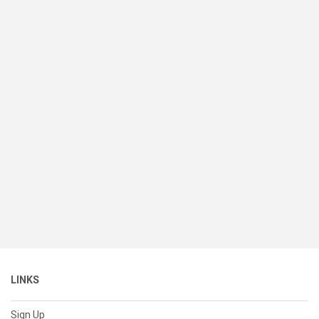
LINKS
Sign Up