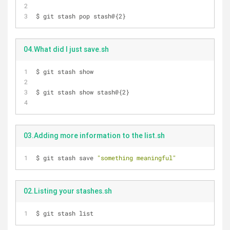
$ git stash pop stash@{2}
04.What did I just save.sh
$ git stash show
$ git stash show stash@{2}
03.Adding more information to the list.sh
$ git stash save 
"something meaningful"
02.Listing your stashes.sh
$ git stash list