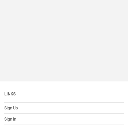
LINKS
Sign Up
Sign In