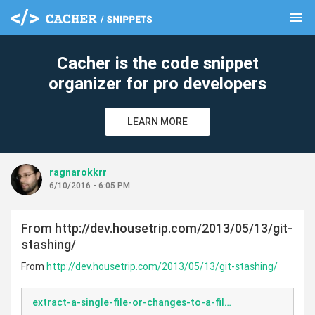
menu
clear
Cacher is the code snippet
organizer for pro developers
LEARN MORE
ragnarokkrr
6/10/2016 - 6:05 PM
From http://dev.housetrip.com/2013/05/13/git-
stashing/
From
http://dev.housetrip.com/2013/05/13/git-stashing/
extract-a-single-file-or-changes-to-a-file-from-a-git-stash.bash