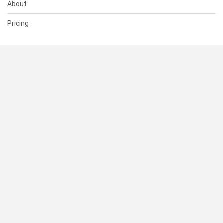
About
Pricing
SUPPORT
Help Center
Contact Us
Status
RESOURCES
Documentation
Blog
Terms of Use