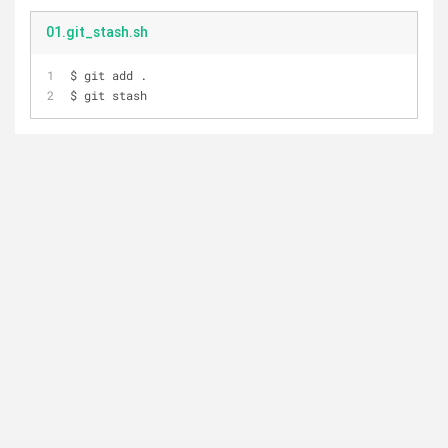
01.git_stash.sh
$ git add .   
$ git stash