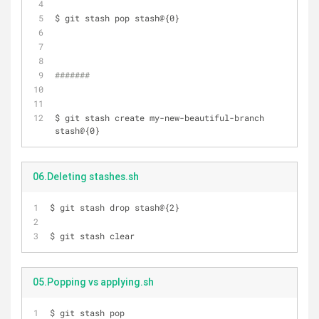
$ git stash pop stash@{0}
#######
$ git stash create my-new-beautiful-branch 
stash@{0}
06.Deleting stashes.sh
$ git stash drop stash@{2}
$ git stash clear
05.Popping vs applying.sh
$ git stash pop