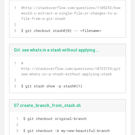
#http://stackoverflow.com/questions/1105253/how-
would-i-extract-a-single-file-or-changes-to-a-
file-from-a-git-stash
$ git checkout stash@{0} -- <filename>
Git: see whats in a stash without applying stash.bash
# 
http://stackoverflow.com/questions/10725729/git-
see-whats-in-a-stash-without-applying-stash
$ git stash show -p stash@{1}
07.create_branch_from_stash.sh
$ git checkout original-branch
$ git checkout -b my-new-beautiful-branch