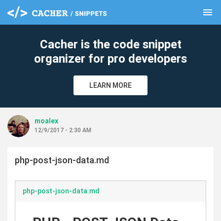
menu
clear
Cacher is the code snippet
organizer for pro developers
LEARN MORE
moalex
12/9/2017 - 2:30 AM
php-post-json-data.md
php-post-json-data.md