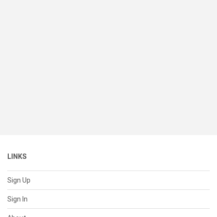
LINKS
Sign Up
Sign In