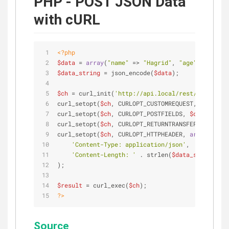
PHP - POST JSON Data
with cURL
<?php
$data
 = 
array
(
"name"
 => 
"Hagrid"
, 
"age"
 => 
"36"
)
$data_string
 = json_encode(
$data
);              
$ch
 = curl_init(
'http://api.local/rest/users'
); 
curl_setopt(
$ch
, CURLOPT_CUSTOMREQUEST, 
"POST"
);
curl_setopt(
$ch
, CURLOPT_POSTFIELDS, 
$data_strin
curl_setopt(
$ch
, CURLOPT_RETURNTRANSFER, 
true
); 
curl_setopt(
$ch
, CURLOPT_HTTPHEADER, 
array
(     
'Content-Type: application/json'
,           
'Content-Length: '
 . strlen(
$data_string
))  
);                                              
$result
 = curl_exec(
$ch
); 
?>
Source