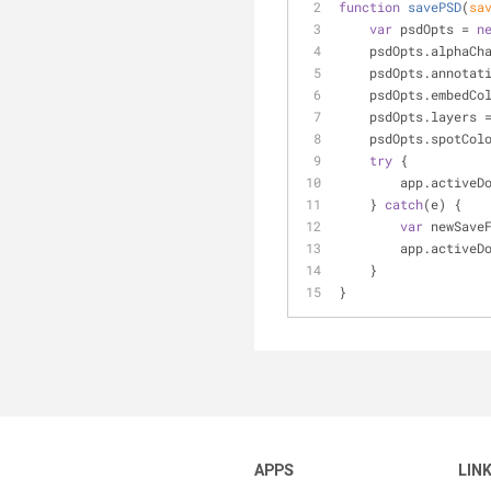
function
savePSD
(
sa
var
 psdOpts = 
n
    psdOpts.alphaC
    psdOpts.annota
    psdOpts.embedC
    psdOpts.layers 
    psdOpts.spotCo
try
 {
        app.a
    } 
catch
(e) {
var
 newSave
        app.a
    }
}
APPS
LIN