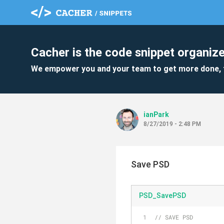
Cacher is the code snippet organize
We empower you and your team to get more done, 
ianPark
8/27/2019 - 2:48 PM
Save PSD
PSD_SavePSD
// SAVE PSD