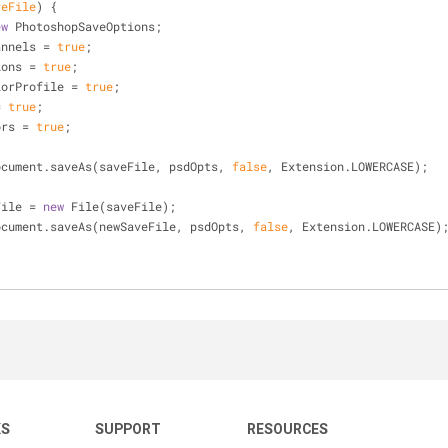
veFile
) 
{  
ew
 PhotoshopSaveOptions;
hannels = 
true
;
tions = 
true
;
olorProfile = 
true
;
= 
true
;
lors = 
true
;
ctiveDocument.saveAs(saveFile, psdOpts, 
false
, Extension.LOWERCASE);
File = 
new
 File(saveFile);
ctiveDocument.saveAs(newSaveFile, psdOpts, 
false
, Extension.LOWERCASE)
KS
SUPPORT
RESOURCES