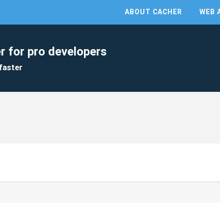
ABOUT CACHER
WEB 
r for pro developers
faster