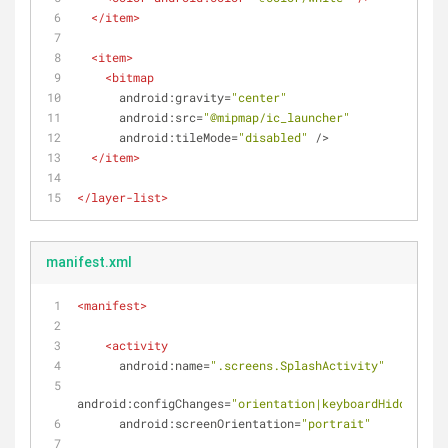
</
item
>
<
item
>
<
bitmap
android:gravity
=
"center"
android:src
=
"@mipmap/ic_launcher"
android:tileMode
=
"disabled"
 />
</
item
>
</
layer-list
>
manifest.xml
<
manifest
>
<
activity
android:name
=
".screens.SplashActivity"
android:configChanges
=
"orientation|keyboardHidden"
android:screenOrientation
=
"portrait"