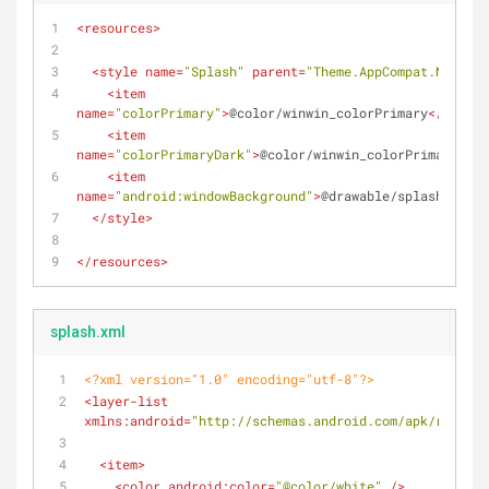
<
resources
>
<
style
name
=
"Splash"
parent
=
"Theme.AppCompat.NoActio
<
item
name
=
"colorPrimary"
>
@color/winwin_colorPrimary
</
item
>
<
item
name
=
"colorPrimaryDark"
>
@color/winwin_colorPrimaryDark
<
item
name
=
"android:windowBackground"
>
@drawable/splash
</
item
</
style
>
</
resources
>
splash.xml
<?xml version="1.0" encoding="utf-8"?>
<
layer-list
xmlns:android
=
"http://schemas.android.com/apk/res/and
<
item
>
<
color
android:color
=
"@color/white"
 />