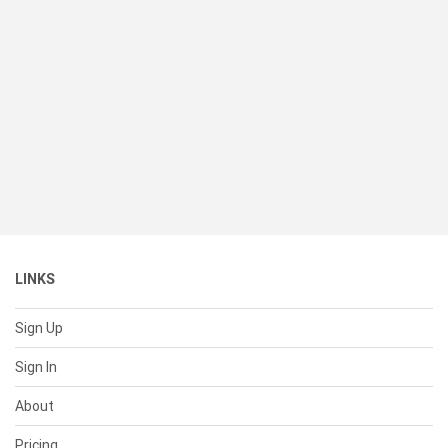
LINKS
Sign Up
Sign In
About
Pricing