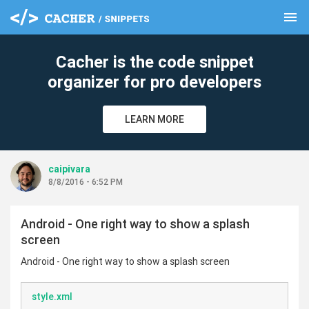
menu
clear
Cacher is the code snippet
organizer for pro developers
LEARN MORE
caipivara
8/8/2016 - 6:52 PM
Android - One right way to show a splash
screen
Android - One right way to show a splash screen
style.xml