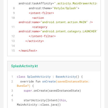
android:taskAffinity
=
".activity.MainDrawerActivity"
android:theme
=
"@style/Splash"
>
<
intent-filter
>
<
action
android:name
=
"android.intent.action.MAIN"
 />
<
category
android:name
=
"android.intent.category.LAUNCHER"
 />
</
intent-filter
>
</
activity
>
</
manifest
>
SplashActivity.kt
class
SplashActivity
 : 
BaseActivity
() 
{
override fun 
onCreate
(savedInstanceState: 
Bundle?)
{
super
.onCreate(savedInstanceState)
    startActivity(Intent(
this
, 
MainActivity::class.java))