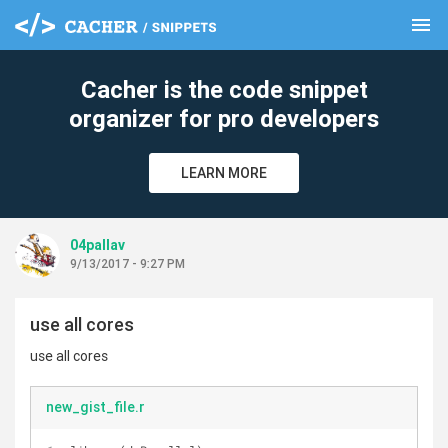
menu
clear
Cacher is the code snippet
organizer for pro developers
LEARN MORE
04pallav
9/13/2017 - 9:27 PM
use all cores
use all cores
new_gist_file.r