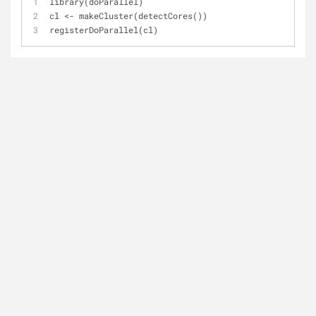
library(doParallel)
cl <- makeCluster(detectCores()) 
registerDoParallel(cl)