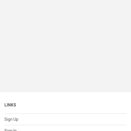
LINKS
Sign Up
Sign In