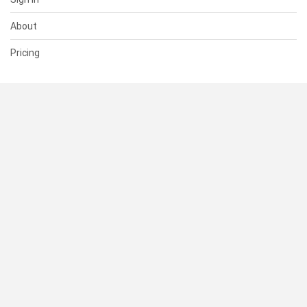
About
Pricing
SUPPORT
Help Center
Contact Us
Status
RESOURCES
Documentation
Blog
Terms of Use