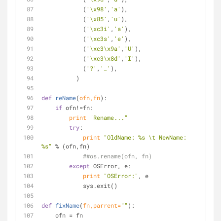
            (
'\x98'
,
'a'
),
            (
'\x85'
,
'u'
),
            (
'\xc3i'
,
'a'
),
            (
'\xc3s'
,
'e'
),
            (
'\xc3\x9a'
,
'U'
),
            (
'\xc3\x8d'
,
'I'
),
            (
'?'
,
'_'
),
          )
def
reName
(
ofn,fn
):
if
 ofn!=fn:
print
"Rename..."
try
:
print
"OldName: %s \t NewName: 
%s"
 % (ofn,fn)
##os.rename(ofn, fn)
except
 OSError, e:
print
"OSError:"
, e
            sys.exit()
def
fixName
(
fn,parrent=
""
):
    ofn = fn