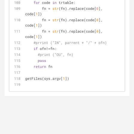
for
 code 
in
 trtable:
        fn = 
str
(fn).replace(code[
0
], 
code[
1
])
        fn = 
str
(fn).replace(code[
0
], 
code[
1
])
        fn = 
str
(fn).replace(code[
0
], 
code[
1
])
#prrint ("IN", parrent + "/" + ofn)
if
 ofn!=fn:
#print ("OU", fn)
pass
return
 fn
getFiles(sys.argv[
1
])