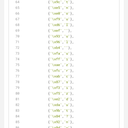
            (
'\x9c'
,
't'
),
            (
'\xe5'
,
'n'
),
            (
'\xe0'
,
'o'
),
            (
'\xf9'
,
'u'
),
            (
'\xd6'
,
'I'
),
            (
'\xef'
,
''
),
            (
'\x93'
,
'u'
),
            (
'\x96'
,
'l'
),
            (
'\xb4'
,
''
),
            (
'\xfa'
,
'u'
),
            (
'\xff'
,
'i'
),
            (
'\xae'
,
'z'
),
            (
'\xfc'
,
'r'
),
            (
'\xab'
,
'c'
),
            (
'\x87'
,
's'
),
            (
'\xf3'
,
'i'
),
            (
'\xf5'
,
'z'
),
            (
'\xe2'
,
'd'
),
            (
'\xda'
,
'u'
),
            (
'\x9b'
,
't'
),
            (
'\x84'
,
'?'
),
            (
'\x92'
,
'n'
),
            (
'\x9d'
,
'u'
),