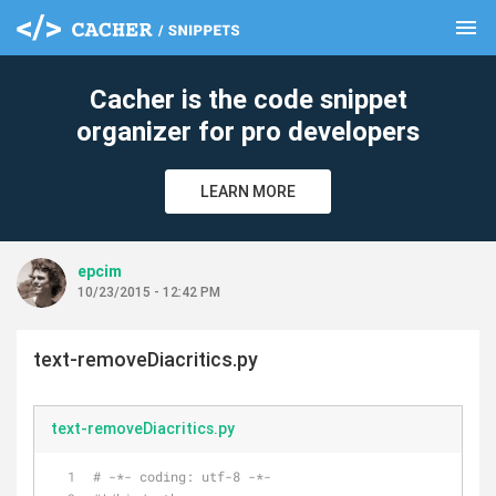
menu
clear
Cacher is the code snippet
organizer for pro developers
LEARN MORE
epcim
10/23/2015 - 12:42 PM
text-removeDiacritics.py
text-removeDiacritics.py
# -*- coding: utf-8 -*-