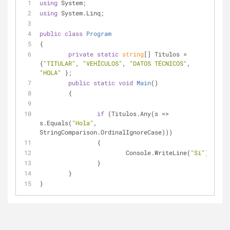
using
 System;
using
 System.Linq;
public
class
Program
{
private
static
string
[] Titulos = 
{
"TITULAR"
, 
"VEHÍCULOS"
, 
"DATOS TÉCNICOS"
, 
"HOLA"
 };
public
static
void
Main
(
)
	{
if
 (Titulos.Any(s => 
s.Equals(
"Hola"
, 
StringComparison.OrdinalIgnoreCase)))
		{
			Console.WriteLine(
"Sí"
);
		}
	}
}