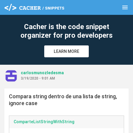
menu
clear
Cacher is the code snippet
organizer for pro developers
LEARN MORE
carlosmunozledesma
3/19/2020 - 9:01 AM
Compara string dentro de una lista de string,
ignore case
ComparteListStringWithString