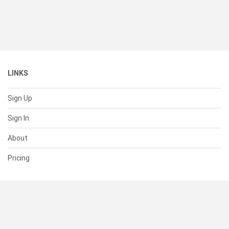
LINKS
Sign Up
Sign In
About
Pricing
SUPPORT
Help Center