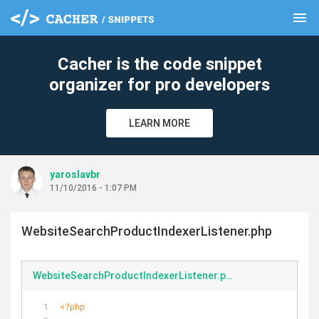
menu
clear
Cacher is the code snippet
organizer for pro developers
LEARN MORE
yaroslavbr
11/10/2016 - 1:07 PM
WebsiteSearchProductIndexerListener.php
WebsiteSearchProductIndexerListener.php
<?php