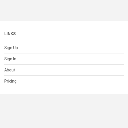
LINKS
Sign Up
Sign In
About
Pricing
SUPPORT
Help Center
Contact Us