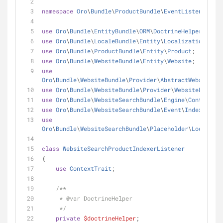
namespace
Oro
\
Bundle
\
ProductBundle
\
EventListener
;
use
Oro
\
Bundle
\
EntityBundle
\
ORM
\
DoctrineHelper
;
use
Oro
\
Bundle
\
LocaleBundle
\
Entity
\
Localization
;
use
Oro
\
Bundle
\
ProductBundle
\
Entity
\
Product
;
use
Oro
\
Bundle
\
WebsiteBundle
\
Entity
\
Website
;
use
Oro
\
Bundle
\
WebsiteBundle
\
Provider
\
AbstractWebsiteLoc
use
Oro
\
Bundle
\
WebsiteBundle
\
Provider
\
WebsiteLocaliz
use
Oro
\
Bundle
\
WebsiteSearchBundle
\
Engine
\
Context
\
Co
use
Oro
\
Bundle
\
WebsiteSearchBundle
\
Event
\
IndexEntity
use
Oro
\
Bundle
\
WebsiteSearchBundle
\
Placeholder
\
Localizat
class
WebsiteSearchProductIndexerListener
{
use
ContextTrait
;
/**
     * 
@var
 DoctrineHelper
     */
private
$doctrineHelper
;