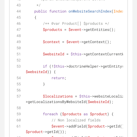
     */
public
function
onWebsiteSearchIndex
(
IndexEntity
    {
/** 
@var
 Product[] $products */
$products
 = 
$event
->getEntities();
$context
 = 
$event
->getContext();
$websiteId
 = 
$this
->getContextCurrentWebsite
if
 (!
$this
$websiteId
)) {
return
;
        }
$localizations
 = 
$this
->websiteLocalizationP
>getLocalizationsByWebsiteId(
$websiteId
);
foreach
 (
$products
as
$product
) {
// Non localized fields
$event
->addField(
$product
->getId(), 
'pro
$product
->getId());