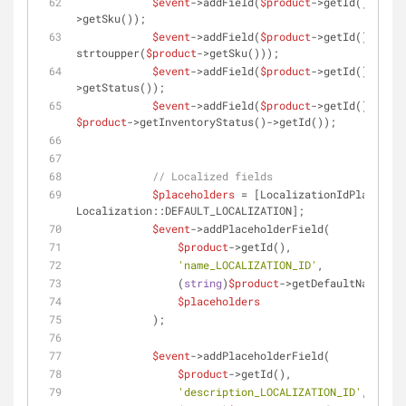
$event
->addField(
$product
->getId(), 
'sku
>getSku());
$event
->addField(
$product
->getId(), 
'sku
strtoupper(
$product
->getSku()));
$event
->addField(
$product
->getId(), 
'sta
>getStatus());
$event
->addField(
$product
->getId(), 
'inv
$product
->getInventoryStatus()->getId());
// Localized fields
$placeholders
 = [LocalizationIdPlacehold
Localization::DEFAULT_LOCALIZATION];
$event
->addPlaceholderField(
$product
->getId(),
'name_LOCALIZATION_ID'
,
                (
string
)
$product
->getDefaultName(),
$placeholders
            );
$event
->addPlaceholderField(
$product
->getId(),
'description_LOCALIZATION_ID'
,