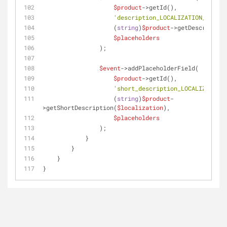
$product
->getId(),
'description_LOCALIZATION_ID'
,
                    (
string
)
$product
->getDescription
$placeholders
                );
$event
->addPlaceholderField(
$product
->getId(),
'short_description_LOCALIZATION_
                    (
string
)
$product
-
>getShortDescription(
$localization
),
$placeholders
                );
            }
        }
    }
}