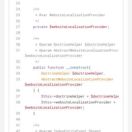
/**
     * 
@var
 WebsiteLocalizationProvider
     */
private
$websiteLocalizationProvider
;
/**
     * 
@param
 DoctrineHelper $doctrineHelper
     * 
@param
 AbstractWebsiteLocalizationProvider 
$websiteLocalizationProvider
     */
public
function
__construct
(
        DoctrineHelper 
$doctrineHelper
,
        AbstractWebsiteLocalizationProvider 
$websiteLocalizationProvider
) {
$this
->doctrineHelper = 
$doctrineHelper
;
$this
->websiteLocalizationProvider = 
$websiteLocalizationProvider
;
    }
/**
     * 
@param
 IndexEntityEvent $event