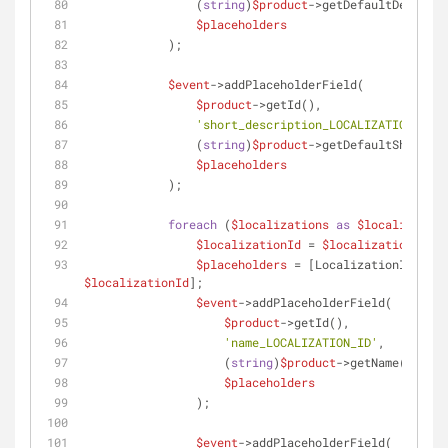
                (
string
)
$product
->getDefaultDescript
$placeholders
            );
$event
->addPlaceholderField(
$product
->getId(),
'short_description_LOCALIZATION_ID'
,
                (
string
)
$product
->getDefaultShortDes
$placeholders
            );
foreach
 (
$localizations
as
$localization
$localizationId
 = 
$localization
->get
$placeholders
$localizationId
];
$event
->addPlaceholderField(
$product
->getId(),
'name_LOCALIZATION_ID'
,
                    (
string
)
$product
->getName(
$local
$placeholders
                );
$event
->addPlaceholderField(