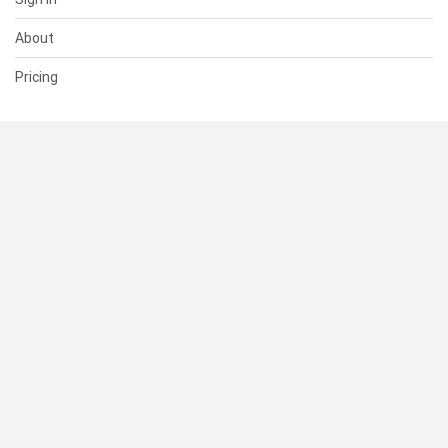
About
Pricing
SUPPORT
Help Center
Contact Us
Status
RESOURCES
Documentation
Blog
Terms of Use