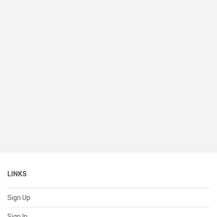
LINKS
Sign Up
Sign In