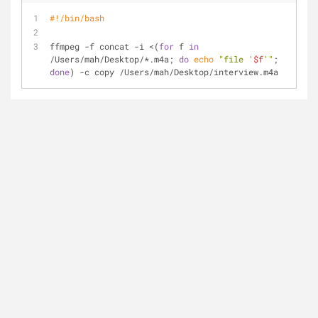
#!/bin/bash
ffmpeg -f concat -i <(
for
 f 
in
/Users/mah/Desktop/*.m4a; 
do
echo
"file '
$f
'"
; 
done
) -c copy /Users/mah/Desktop/interview.m4a