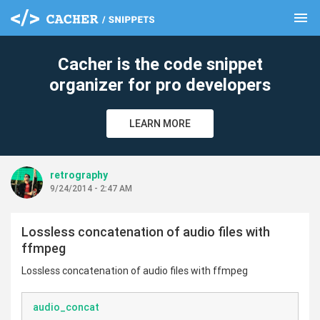
menu
clear
Cacher is the code snippet
organizer for pro developers
LEARN MORE
retrography
9/24/2014 - 2:47 AM
Lossless concatenation of audio files with
ffmpeg
Lossless concatenation of audio files with ffmpeg
audio_concat