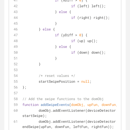
if
 (xDiff > 
0
) {
if
 (left) left();
		} 
else
 {
if
 (right) right();
		}
	} 
else
 {
if
 (yDiff > 
0
) {
if
 (up) up();
		} 
else
 {
if
 (down) down();
		}
	}
/* reset values */
	startSwipePosition = 
null
;
};
// Add the swipe functions to the domObj
function
addSwipeEvents
(
domObj, upFun, downFun, leftF
	domObj.addEventListener(deviceDetector.isMob
startSwipe);
	domObj.addEventListener(deviceDetector.isMob
endSwipe(upFun, downFun, leftFun, rightFun));