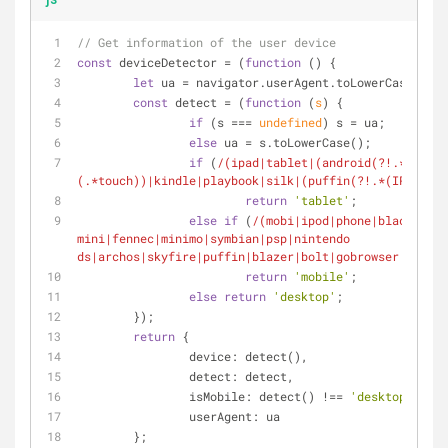
// Get information of the user device
const
 deviceDetector = (
function
 (
) 
{
let
 ua = navigator.userAgent.toLowerCase();
const
 detect = (
function
 (
s
) 
{
if
 (s === 
undefined
) s = ua;
else
 ua = s.toLowerCase();
if
 (
/(ipad|tablet|(android(?!.*mobile
(.*touch))|kindle|playbook|silk|(puffin(?!.*(IP|AP|WP
return
'tablet'
;
else
if
 (
/(mobi|ipod|phone|blackberry
mini|fennec|minimo|symbian|psp|nintendo 
ds|archos|skyfire|puffin|blazer|bolt|gobrowser|iris|m
return
'mobile'
;
else
return
'desktop'
;
	});
return
 {
device
: detect(),
detect
: detect,
isMobile
: detect() !== 
'desktop'
,
userAgent
: ua
	};