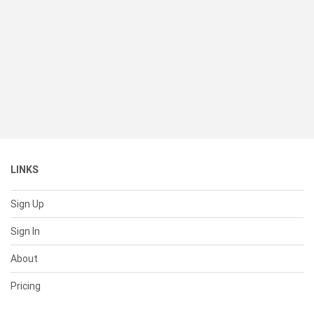
LINKS
Sign Up
Sign In
About
Pricing