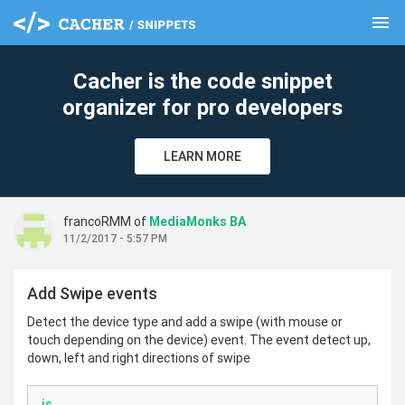
menu
clear
Cacher is the code snippet
organizer for pro developers
LEARN MORE
francoRMM of
MediaMonks BA
11/2/2017 - 5:57 PM
Add Swipe events
Detect the device type and add a swipe (with mouse or
touch depending on the device) event. The event detect up,
down, left and right directions of swipe
js