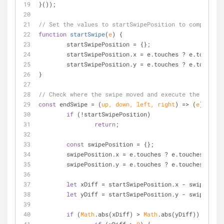
}());
// Set the values to startSwipePosition to compare on
function
startSwipe
(
e
) 
{
	startSwipePosition = {};
	startSwipePosition.x = e.touches ? e.touches[
	startSwipePosition.y = e.touches ? e.touches[
}
// Check where the swipe moved and execute the correc
const
 endSwipe = 
(
up, down, left, right
) =>
(
e
) =>
 {
if
 (!startSwipePosition)
return
;
const
 swipePosition = {};
	swipePosition.x = e.touches ? e.touches[
0
].cl
	swipePosition.y = e.touches ? e.touches[
0
].cl
let
 xDiff = startSwipePosition.x - swipePosit
let
 yDiff = startSwipePosition.y - swipePosit
if
 (
Math
.abs(xDiff) > 
Math
.abs(yDiff)) {