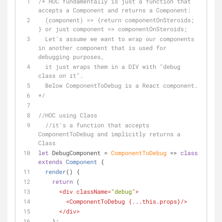
/* HOC fundamentally is just a function that 
accepts a Component and returns a Component:
  (component) => {return componentOnSteroids; 
} or just component => componentOnSteroids;
  Let's assume we want to wrap our components 
in another component that is used for 
debugging purposes, 
  it just wraps them in a DIV with "debug 
class on it".
  Below ComponentToDebug is a React component.
*/
//HOC using Class
//it's a function that accepts 
ComponentToDebug and implicitly returns a 
Class
let
 DebugComponent = 
ComponentToDebug
 =>
class
extends
Component
{
render
(
)
 {
return
 (
<
div
className
=
"debug"
>
<
ComponentToDebug
 {
...this.props
}/>
</
div
>
    );