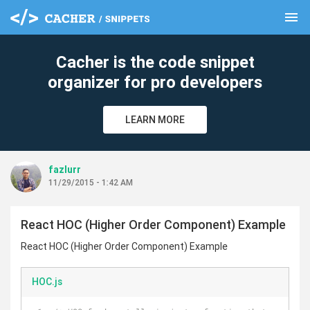
menu
clear
Cacher is the code snippet
organizer for pro developers
LEARN MORE
fazlurr
11/29/2015 - 1:42 AM
React HOC (Higher Order Component) Example
React HOC (Higher Order Component) Example
HOC.js