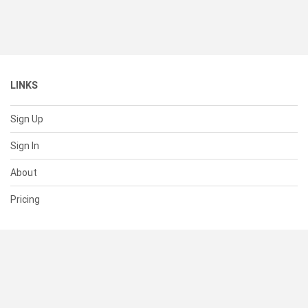
LINKS
Sign Up
Sign In
About
Pricing
SUPPORT
Help Center
Contact Us