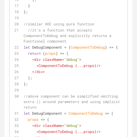
  }
};
//similar HOC using pure function 
//it's a function that accepts 
ComponentToDebug and explicitly returns a 
Functional component 
let
 DebugComponent = 
(
ComponentToDebug
) =>
 {
return
(
props
) =>
 (
<
div
className
=
"debug"
>
<
ComponentToDebug
 {
...props
}/>
</
div
>
  );
};
//above component can be simplified omitting 
extra () around parameters and using implicit 
return
let
 DebugComponent = 
ComponentToDebug
 =>
 (
props
 =>
 (
<
div
className
=
"debug"
>
<
ComponentToDebug
 {
...props
}/>