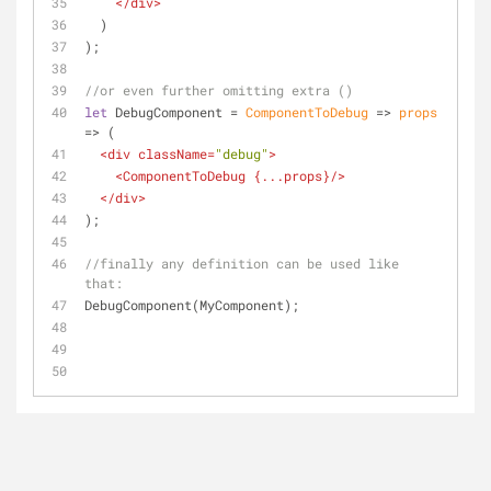
</
div
>
  )
);
//or even further omitting extra ()
let
 DebugComponent = 
ComponentToDebug
 =>
props
=>
 (
<
div
className
=
"debug"
>
<
ComponentToDebug
 {
...props
}/>
</
div
>
);
//finally any definition can be used like 
that:
DebugComponent(MyComponent);