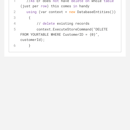
   //
As
 EF does 
not
 have 
delete
on
 whole 
table
(just per 
row
) this comes 
in
 handy
using
 (var context = 
new
 DatabaseEntities())
    {
        // 
delete
 existing records
        context.ExecuteStoreCommand("DELETE 
FROM YOURTABLE WHERE CustomerID = {0}", 
customerId);
    }