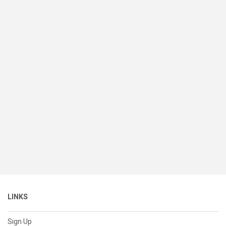
LINKS
Sign Up