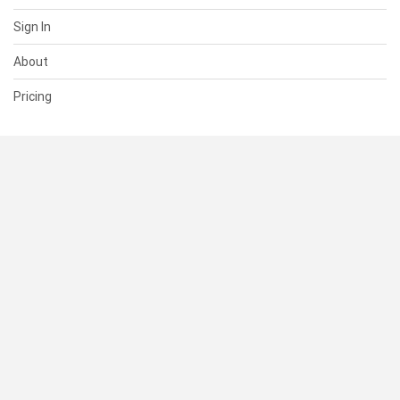
Sign In
About
Pricing
SUPPORT
Help Center
Contact Us
Status
RESOURCES
Documentation
Blog