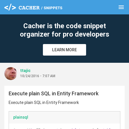
menu
clear
Cacher is the code snippet
organizer for pro developers
LEARN MORE
ttajic
10/24/2016 - 7:07 AM
Execute plain SQL in Entity Framework
Execute plain SQL in Entity Framework
plainsql