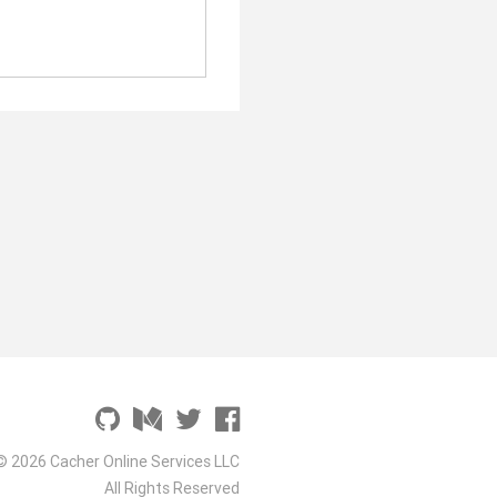
© 2026 Cacher Online Services LLC
All Rights Reserved