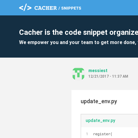
Cacher is the code snippet organize
We empower you and your team to get more done, 
messiest
12/21/2017 - 11:37 AM
update_env.py
update_env.py
register(