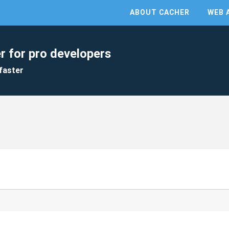
ABOUT CACHER
WEB 
r for pro developers
faster