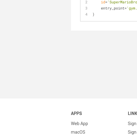
id
=
'SuperMarioBr
    entry_point=
'gym
)
APPS
LIN
Web App
Sign
macOS
Sign 