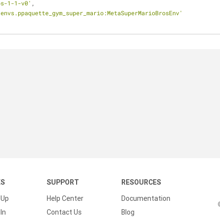
os-1-1-v0'
,
.envs.ppaquette_gym_super_mario:MetaSuperMarioBrosEnv'
KS
SUPPORT
RESOURCES
 Up
Help Center
Documentation
In
Contact Us
Blog