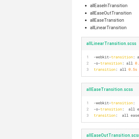
allEaseInTransition
allEaseOutTransition
allEaseTransition
allLinearTransition
allLinearTransition.scss
-webkit-
transition
: 
-o-
transition
: all 
0
transition
: all 
0.5s
allEaseTransition.scss
-webkit-
transition
: 
-o-
transition
:  all 
transition
:  all eas
allEaseOutTransition.scs