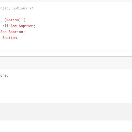
on(sc, option) */
c
, 
$option
) {
: all 
$sc
$option
;
 
$sc
$option
;
c
$option
;
none;