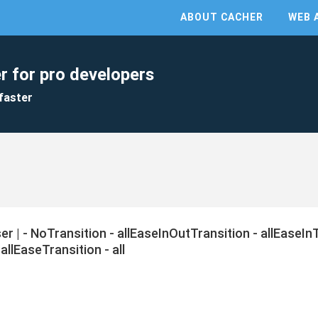
ABOUT CACHER
WEB 
r for pro developers
faster
ser | - NoTransition - allEaseInOutTransition - allEaseIn
allEaseTransition - all