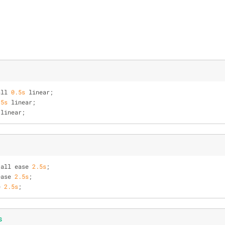
all 
0.5s
 linear;
.5s
 linear;
 linear;
 all ease 
2.5s
;
ease 
2.5s
;
e 
2.5s
;
s