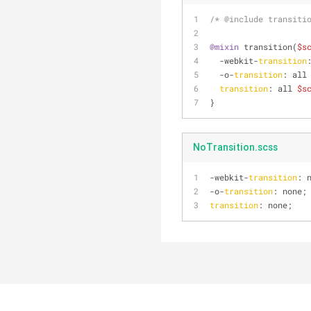
/* @include transiti
@mixin
 transition(
$s
  -webkit-
transition
  -o-
transition
: all
transition
: all 
$s
}
NoTransition.scss
-webkit-
transition
: 
-o-
transition
: none;
transition
: none;