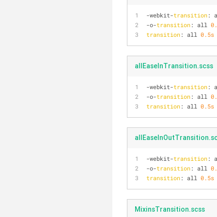
-webkit-
transition
: 
-o-
transition
: all 
0
transition
: all 
0.5s
allEaseInTransition.scss
-webkit-
transition
: 
-o-
transition
: all 
0
transition
: all 
0.5s
allEaseInOutTransition.s
-webkit-
transition
: 
-o-
transition
: all 
0
transition
: all 
0.5s
MixinsTransition.scss