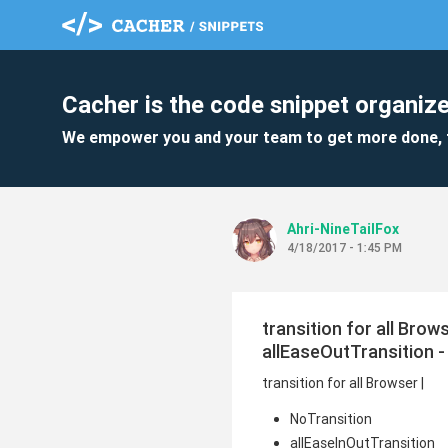
Cacher is the code snippet organize
We empower you and your team to get more done, 
Ahri-NineTailFox
4/18/2017 - 1:45 PM
transition for all Brow
allEaseOutTransition - 
transition for all Browser |
NoTransition
allEaseInOutTransition