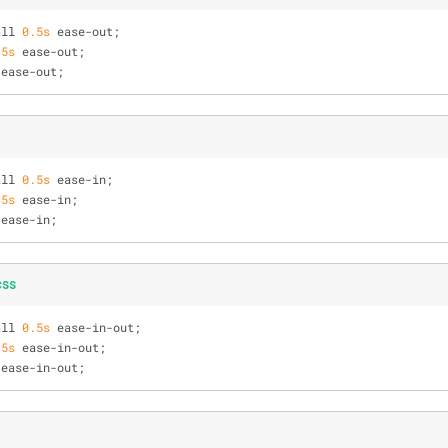
all 
0.5s
 ease-out;
.5s
 ease-out;
 ease-out;
all 
0.5s
 ease-in;
.5s
 ease-in;
 ease-in;
css
all 
0.5s
 ease-in-out;
.5s
 ease-in-out;
 ease-in-out;