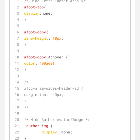
/* Hide Extra Footer Area */
#foot-top
{
display
:none;
}
#foot-copy
{
line-height
: 
18px
;
}
#foot-copy
A
:hover
 {
color
: 
#00aeef
;
}
/* 
#fcc-areavoices-header-ad {
margin-top: -40px;
}
*/
/* Hide Author Avatar/Image */
.author-img
 {
display
: none;
}