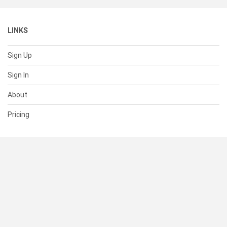
LINKS
Sign Up
Sign In
About
Pricing
SUPPORT
Help Center
Contact Us
Status