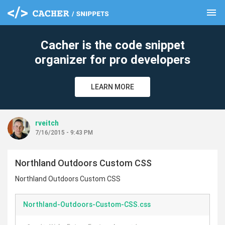
menu
clear
Cacher is the code snippet
organizer for pro developers
LEARN MORE
rveitch
7/16/2015 - 9:43 PM
Northland Outdoors Custom CSS
Northland Outdoors Custom CSS
Northland-Outdoors-Custom-CSS.css