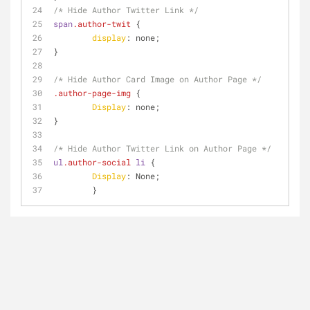
/* Hide Author Twitter Link */
span
.author-twit
 {
display
: none;
}
/* Hide Author Card Image on Author Page */
.author-page-img
 {
Display
: none;
}
/* Hide Author Twitter Link on Author Page */
ul
.author-social
li
 {
Display
: None;
	}