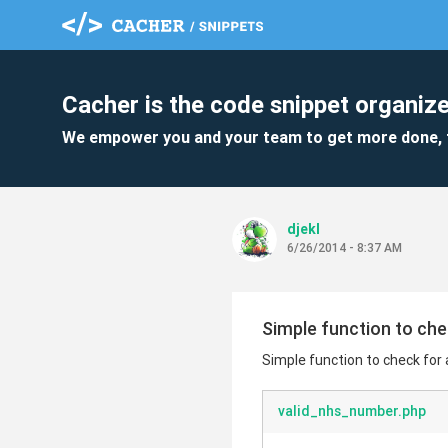
Cacher is the code snippet organize
We empower you and your team to get more done, 
djekl
6/26/2014 - 8:37 AM
Simple function to che
Simple function to check for
valid_nhs_number.php