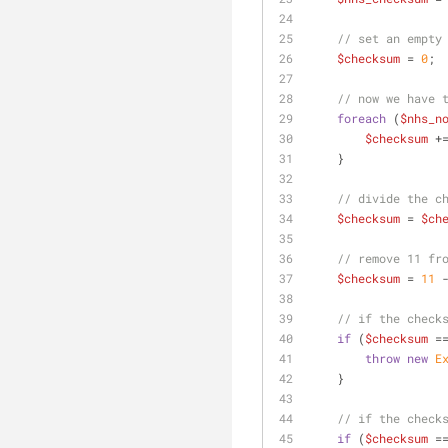
// set an empty
$checksum
 = 
0
;
// now we have 
foreach
 (
$nhs_n
$checksum
 +
    }
// divide the c
$checksum
 = 
$ch
// remove 11 fr
$checksum
 = 
11
 
// if the check
if
 (
$checksum
 =
throw
new
E
    }
// if the check
if
 (
$checksum
 =