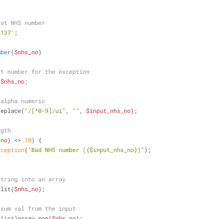
est NHS number
2137'
;
mber
(
$nhs_no
)
ut number for the exception
 
$nhs_no
;
 alpha numeric
replace(
"/[^0-9]/ui"
, 
""
, 
$input_nhs_no
);
ngth
_no
) <> 
10
) {
xception
(
"Bad NHS number (
{$input_nhs_no}
)"
);
string into an array
plit(
$nhs_no
);
ksum val from the input
 (
int
)array_pop(
$nhs_no
);