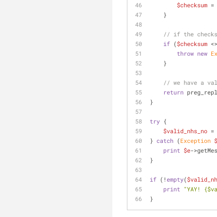
$checksum
 =
    }
// if the check
if
 (
$checksum
 <
throw
new
E
    }
// we have a va
return
 preg_rep
}
try
 {
$valid_nhs_no
 =
} 
catch
 (
Exception
print
$e
->getMe
}
if
 (!
empty
(
$valid_n
print
"YAY! 
{$v
}