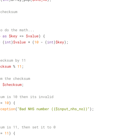
 checksum
to do the math...
o
as
$key
 => 
$value
) {
= (
int
)
$value
 * (
10
 - (
int
)
$key
);
hecksum by 11
ecksum
 % 
11
;
om the checksum
- 
$checksum
;
sum is 10 then its invalid
== 
10
) {
xception
(
"Bad NHS number (
{$input_nhs_no}
)"
);
sum is 11, then set it to 0
== 
11
) {