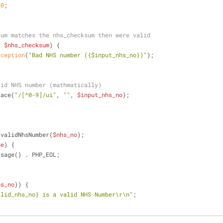
 
0
;
sum matches the nhs_checksum then were valid
> 
$nhs_checksum
) {
xception
(
"Bad NHS number (
{$input_nhs_no}
)"
);
lid NHS number (mathmatically)
lace(
"/[^0-9]/ui"
, 
""
, 
$input_nhs_no
);
 validNhsNumber(
$nhs_no
);
$e
) {
ssage() . PHP_EOL;
hs_no
)) {
alid_nhs_no}
 is a valid NHS Number\r\n"
;