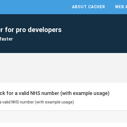
ABOUT CACHER
WEB 
r for pro developers
faster
ck for a valid NHS number (with example usage)
 a valid NHS number (with example usage)