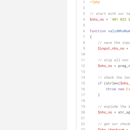
<?php
// start with our t
$nhs_no
 = 
'401 023 
function
validNhsNu
{
// save the inp
$input_nhs_no
 =
// stip all non
$nhs_no
 = preg_
// check the le
if
 (strlen(
$nhs
throw
new
E
    }
// explode the 
$nhs_no
 = str_s
// get our chec
$nhs_checksum
 =