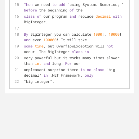
Then
 we need 
to
add
 "using System. Numerics; " 
before
 the beginning 
of
 the 
class
of
 our program 
and
 replace 
decimal
with
BigInteger.
By
 BigInteger you can calculate 
1000
!, 
10000
! 
and
 even 
100000
! It will take
some
time
, but OverflowException will 
not
occur. The BigInteger 
class
is
very powerful but it works many times slower 
than 
int
and
 long. 
For
 our
unpleasant surprise there 
is
no
class
 "big 
decimal" 
in
 .NET Framework, 
only
"big integer".