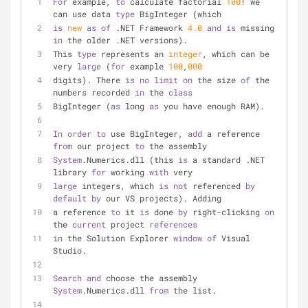
For
 example, 
to
 calculate factorial 
100
! we 
can use data 
type
 BigInteger (which
is
new
as
of
 .NET Framework 
4.0
and
is
 missing 
in
 the older .NET versions). 
This 
type
 represents an 
integer
, which can be 
very 
large
 (
for
 example 
100
,
000
digits). There 
is
no
limit
on
 the size 
of
 the 
numbers recorded 
in
 the 
class
BigInteger (
as
 long 
as
 you have enough RAM).
In
order
to
 use BigInteger, 
add
 a reference 
from
 our project 
to
 the assembly
System
.Numerics.dll (this 
is
 a standard .NET 
library 
for
 working 
with
 very 
large
 integers, which 
is
not
 referenced 
by
default
by
 our VS projects). Adding 
a reference 
to
 it 
is
 done 
by
 right-clicking 
on
the 
current
 project 
references
in
 the Solution Explorer 
window
of
 Visual 
Studio.
Search
and
 choose the assembly 
System
.Numerics.dll 
from
 the list.