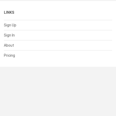
LINKS
Sign Up
Sign In
About
Pricing
SUPPORT
Help Center
Contact Us
Status