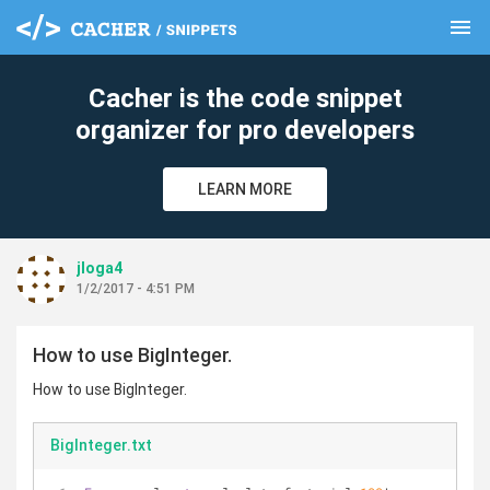
menu
clear
Cacher is the code snippet
organizer for pro developers
LEARN MORE
jloga4
1/2/2017 - 4:51 PM
How to use BigInteger.
How to use BigInteger.
BigInteger.txt