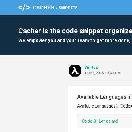
Cacher is the code snippet organize
We empower you and your team to get more done, 
Wintus
10/22/2015 - 8:43 PM
Available Languages i
Available Languages in Code
CodeIQ_Langs.md