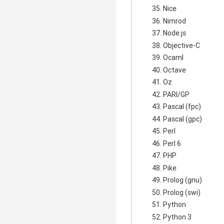
Nice
Nimrod
Node.js
Objective-C
Ocaml
Octave
Oz
PARI/GP
Pascal (fpc)
Pascal (gpc)
Perl
Perl 6
PHP
Pike
Prolog (gnu)
Prolog (swi)
Python
Python 3