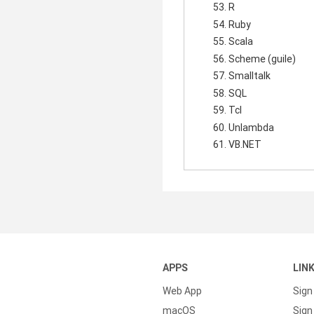
R
Ruby
Scala
Scheme (guile)
Smalltalk
SQL
Tcl
Unlambda
VB.NET
APPS
LIN
Web App
Sign
macOS
Sign 