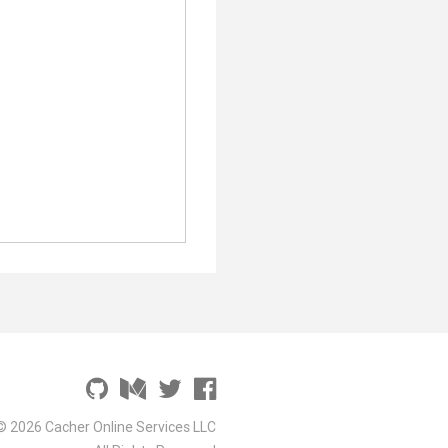
© 2026 Cacher Online Services LLC