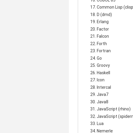
Common Lisp (clisp
D (dmd)
Erlang
Factor
Falcon
Forth
Fortran
Go
Groovy
Haskell
Icon
Intercal
Java7
Java8
JavaScript (rhino)
JavaScript (spide
Lua
Nemerle