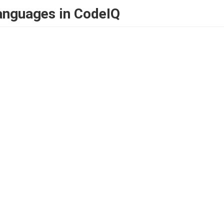
anguages in CodeIQ