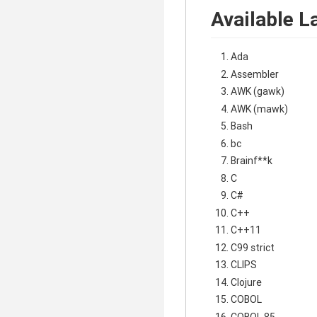
Available L
Ada
Assembler
AWK (gawk)
AWK (mawk)
Bash
bc
Brainf**k
C
C#
C++
C++11
C99 strict
CLIPS
Clojure
COBOL
COBOL 85