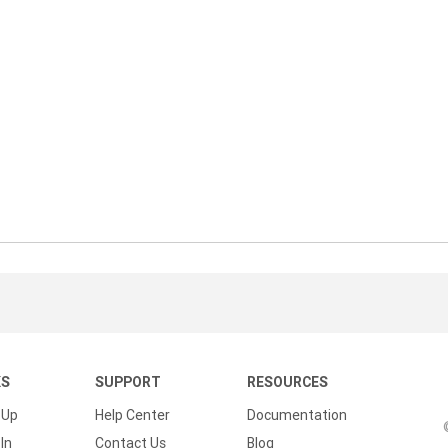
KS
SUPPORT
RESOURCES
 Up
Help Center
Documentation
In
Contact Us
Blog