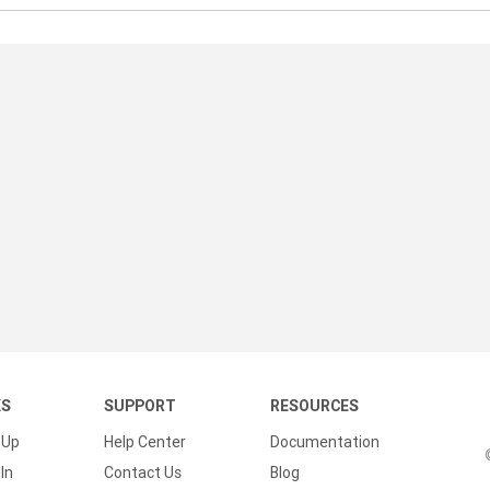
KS
SUPPORT
RESOURCES
 Up
Help Center
Documentation
In
Contact Us
Blog