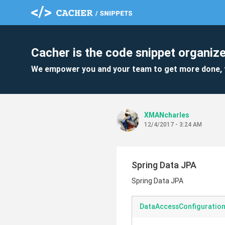
Cacher is the code snippet organize
We empower you and your team to get more done, 
XMANcharles
12/4/2017 - 3:24 AM
Spring Data JPA
Spring Data JPA
DataAccessConfiguration