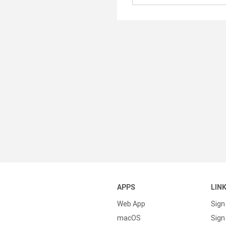
APPS
LIN
Web App
Sign
macOS
Sign 