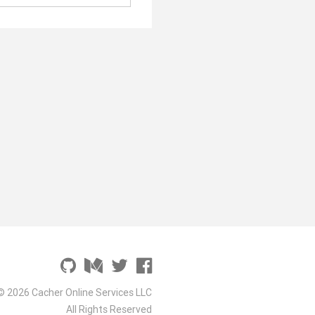
© 2026 Cacher Online Services LLC
All Rights Reserved