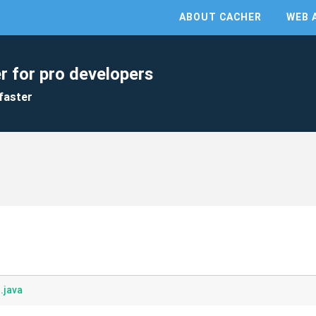
ABOUT CACHER
WEB 
r for pro developers
faster
.java