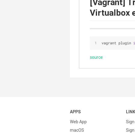
[Vagrant] T
Virtualbox 
vagrant plugin 
source
APPS
LIN
Web App
Sign
macOS
Sign 