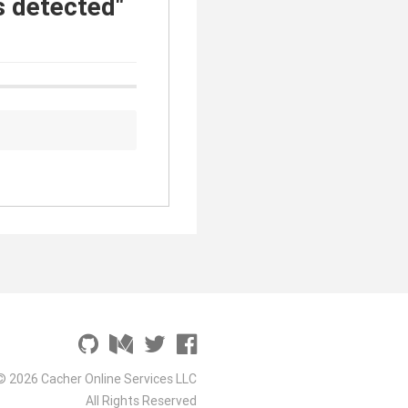
s detected"
© 2026 Cacher Online Services LLC
All Rights Reserved