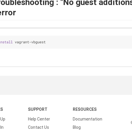
roubleshooting : "No guest addition
error
install
 vagrant-vbguest
KS
SUPPORT
RESOURCES
 Up
Help Center
Documentation
In
Contact Us
Blog