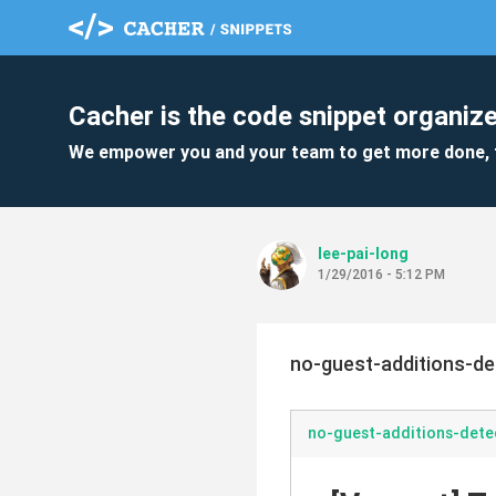
Cacher is the code snippet organize
We empower you and your team to get more done, 
lee-pai-long
1/29/2016 - 5:12 PM
no-guest-additions-d
no-guest-additions-det