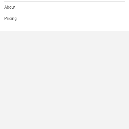
About
Pricing
SUPPORT
Help Center
Contact Us
Status
RESOURCES
Documentation
Blog
Terms of Use