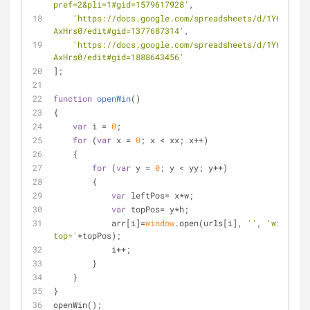
pref=2&pli=1#gid=1579617928'
,
'https://docs.google.com/spreadsheets/d/1Y6F8FhFJ
AxHrs0/edit#gid=1377687314'
,
'https://docs.google.com/spreadsheets/d/1Y6F8FhFJ
AxHrs0/edit#gid=1888643456'
];
function
openWin
(
)
{
var
 i = 
0
;
for
 (
var
 x = 
0
; x < xx; x++)
    {
for
 (
var
 y = 
0
; y < yy; y++)
        {
var
 leftPos= x*w;
var
 topPos= y*h;
            arr[i]=
window
.open(urls[i], 
''
, 
'width='
+
top='
+topPos);
            i++;
        }
    }
}
openWin();