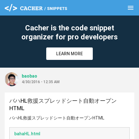
menu
clear
Cacher is the code snippet
organizer for pro developers
LEARN MORE
baobao
4/30/2016 - 12:35 AM
バハHL救援スプレッドシート自動オープン
HTML
バハHL救援スプレッドシート自動オープンHTML
bahaHL.html