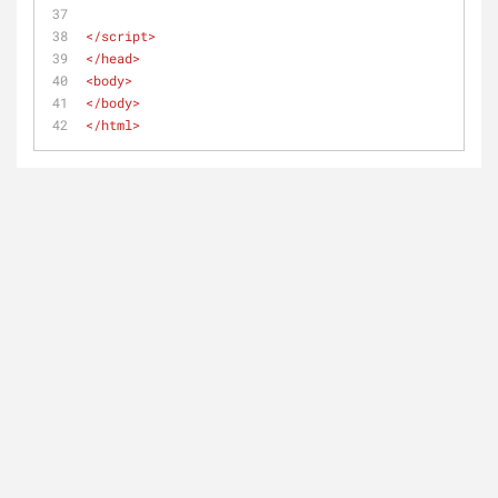
</
script
>
</
head
>
<
body
>
</
body
>
</
html
>