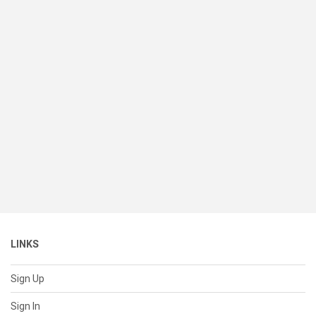
LINKS
Sign Up
Sign In