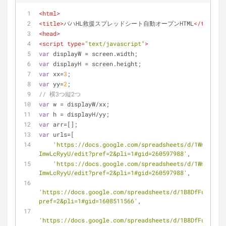
<
html
>
<
title
>
バハHL救援スプレッドシート自動オープンHTML
</
title
>
<
head
>
<
script
type
=
"text/javascript"
>
var
 displayW = screen.width;
var
 displayH = screen.height;
var
 xx=
3
;
var
 yy=
2
;
// 横3つ縦2つ
var
 w = displayW/xx;
var
 h = displayH/yy;
var
 arr=[];
var
 urls=[
'https://docs.google.com/spreadsheets/d/1WmuQ_ljL
ImwLcRyyU/edit?pref=2&pli=1#gid=260597988'
,
'https://docs.google.com/spreadsheets/d/1WmuQ_ljL
ImwLcRyyU/edit?pref=2&pli=1#gid=260597988'
,
'https://docs.google.com/spreadsheets/d/1B8DfFuNxc2Ec
pref=2&pli=1#gid=1608511566'
,
'https://docs.google.com/spreadsheets/d/1B8DfFuNxc2Ec