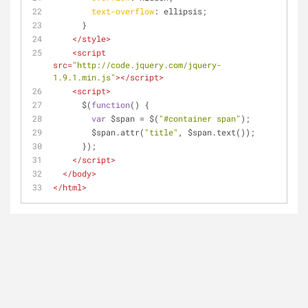
text-overflow
: ellipsis;
      }
</
style
>
<
script
src
=
"http://code.jquery.com/jquery-
1.9.1.min.js"
>
</
script
>
<
script
>
      $(
function
(
) 
{
var
 $span = $(
"#container span"
);
        $span.attr(
"title"
, $span.text());
      });
</
script
>
</
body
>
</
html
>