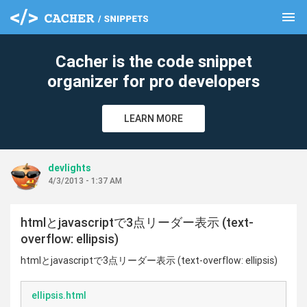
menu
clear
Cacher is the code snippet
organizer for pro developers
LEARN MORE
devlights
4/3/2013 - 1:37 AM
htmlとjavascriptで3点リーダー表示 (text-
overflow: ellipsis)
htmlとjavascriptで3点リーダー表示 (text-overflow: ellipsis)
ellipsis.html