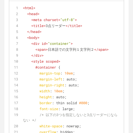
<
html
>
<
head
>
<
meta
charset
=
"utf-8"
>
<
title
>
3点リーダー
</
title
>
</
head
>
<
body
>
<
div
id
=
"container"
>
<
span
>
日本語での文字列１文字列２
</
span
>
</
div
>
<
style
scoped
>
#container
 {
margin-top
: 
10em
;
margin-left
: auto;
margin-right
: auto;
width
: 
10em
;
height
: auto;
border
: thin solid 
#000
;
font-size
: large;
/* 以下の3つを指定しないと3点リーダーになら
ない */
white-space
: nowrap;
overflow
: hidden;