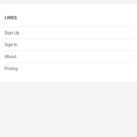
LINKS
Sign Up
Sign In
About
Pricing
SUPPORT
Help Center
Contact Us
Status