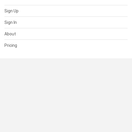
Sign Up
Sign In
About
Pricing
SUPPORT
Help Center
Contact Us
Status
RESOURCES
Documentation