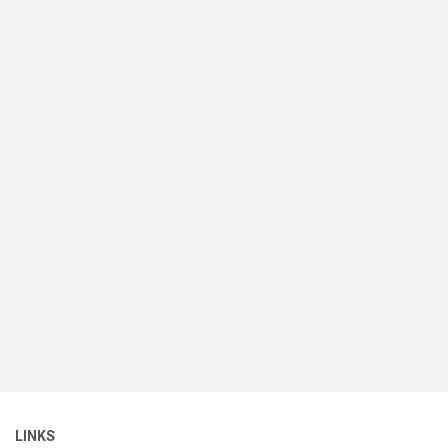
LINKS