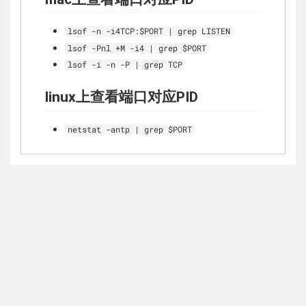
lsof -n -i4TCP:$PORT | grep LISTEN
lsof -Pnl +M -i4 | grep $PORT
lsof -i -n -P | grep TCP
linux上查看端口对应PID
netstat -antp | grep $PORT