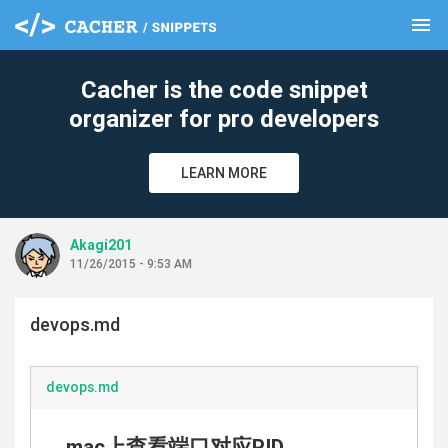
menu
clear
Cacher is the code snippet
organizer for pro developers
LEARN MORE
Akagi201
11/26/2015 - 9:53 AM
devops.md
devops.md
mac上查看端口对应PID