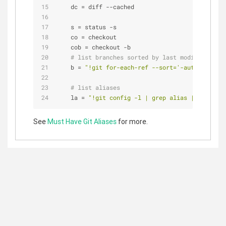
dc
 = diff --cached
s
 = status -s
co
 = checkout
cob
 = checkout -b
# list branches sorted by last modified
b
 = 
"!git for-each-ref --sort='-authordate' 
# list aliases
la
 = 
"!git config -l | grep alias | cut -c 7
See
Must Have Git Aliases
for more.