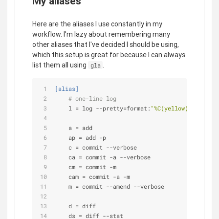
My aliases
Here are the aliases I use constantly in my
workflow. I'm lazy about remembering many
other aliases that I've decided I should be using,
which this setup is great for because I can always
list them all using
.
gla
[alias]
# one-line log
l
 = log --pretty=format:
"%C(yellow)%h\\ %ad%
a
 = add
ap
 = add -p
c
 = commit --verbose
ca
 = commit -a --verbose
cm
 = commit -m
cam
 = commit -a -m
m
 = commit --amend --verbose
d
 = diff
ds
 = diff --stat