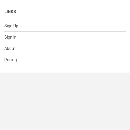
LINKS
Sign Up
Sign In
About
Pricing
SUPPORT
Help Center
Contact Us
Status