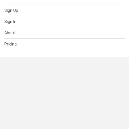
Sign Up
Sign In
About
Pricing
SUPPORT
Help Center
Contact Us
Status
RESOURCES
Documentation