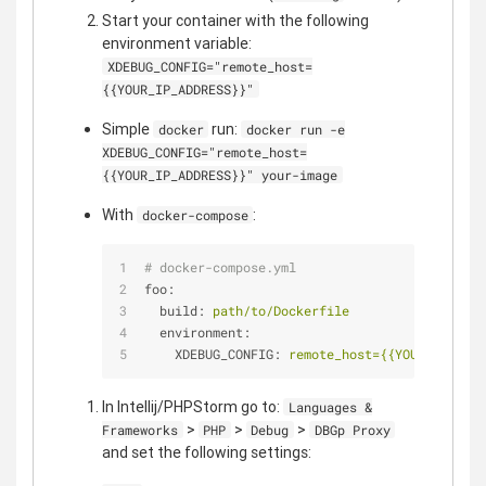
Start your container with the following
environment variable:
XDEBUG_CONFIG="remote_host=
{{YOUR_IP_ADDRESS}}"
Simple
run:
docker
docker run -e
XDEBUG_CONFIG="remote_host=
{{YOUR_IP_ADDRESS}}" your-image
With
:
docker-compose
# docker-compose.yml
foo:
build:
path/to/Dockerfile
environment:
XDEBUG_CONFIG:
remote_host={{YOUR_IP_ADDR
In Intellij/PHPStorm go to:
Languages &
>
>
>
Frameworks
PHP
Debug
DBGp Proxy
and set the following settings: