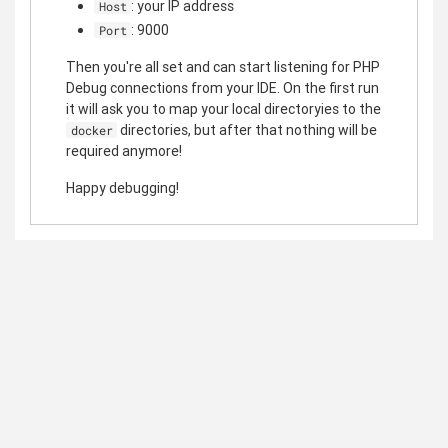
: your IP address
Host
: 9000
Port
Then you're all set and can start listening for PHP
Debug connections from your IDE. On the first run
it will ask you to map your local directoryies to the
directories, but after that nothing will be
docker
required anymore!
Happy debugging!