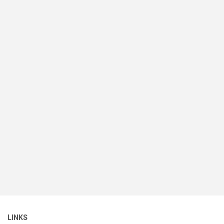
LINKS