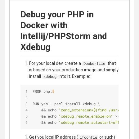
Debug your PHP in
Docker with
Intellij/PHPStorm and
Xdebug
For your local dev, create a
that
Dockerfile
is based on your production image and simply
install
into it. Exemple:
xdebug
FROM php:
5
RUN yes 
|
 pecl install xdebug \
&
&
 echo 
"zend_extension=$(find /usr/local/lib
&
&
 echo 
"xdebug.remote_enable=on"
>
>
/
usr
/
loc
&
&
 echo 
"xdebug.remote_autostart=off"
>
>
/
usr
Get you local IP address (
or such)
ifconfig