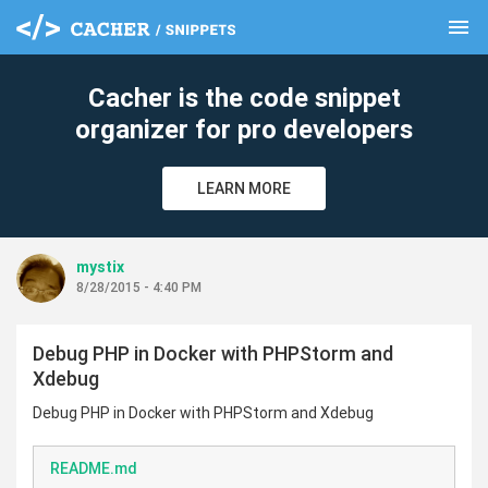
menu
clear
Cacher is the code snippet
organizer for pro developers
LEARN MORE
mystix
8/28/2015 - 4:40 PM
Debug PHP in Docker with PHPStorm and
Xdebug
Debug PHP in Docker with PHPStorm and Xdebug
README.md