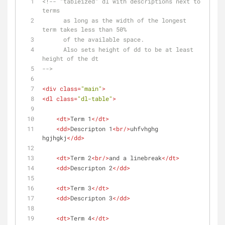
<!-- "tableized" dl with descriptions next to 
terms 
      as long as the width of the longest 
term takes less than 50%
      of the available space.
      Also sets height of dd to be at least 
height of the dt
-->
<
div
class
=
"main"
>
<
dl
class
=
"dl-table"
>
<
dt
>
Term 1
</
dt
>
<
dd
>
Descripton 1
<
br
/>
uhfvhghg 
hgjhgkj
</
dd
>
<
dt
>
Term 2
<
br
/>
and a linebreak
</
dt
>
<
dd
>
Descripton 2
</
dd
>
<
dt
>
Term 3
</
dt
>
<
dd
>
Descripton 3
</
dd
>
<
dt
>
Term 4
</
dt
>