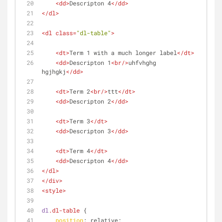
<
dd
>
Descripton 4
</
dd
>
</
dl
>
<
dl
class
=
"dl-table"
>
<
dt
>
Term 1 with a much longer label
</
dt
>
<
dd
>
Descripton 1
<
br
/>
uhfvhghg 
hgjhgkj
</
dd
>
<
dt
>
Term 2
<
br
/>
ttt
</
dt
>
<
dd
>
Descripton 2
</
dd
>
<
dt
>
Term 3
</
dt
>
<
dd
>
Descripton 3
</
dd
>
<
dt
>
Term 4
</
dt
>
<
dd
>
Descripton 4
</
dd
>
</
dl
>
</
div
>
<
style
>
dl
.dl-table
 {
position
: relative;