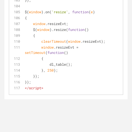
});
$(
window
).on(
'resize'
, 
function
(
e
)
{
window
.resizeEvt;
    $(
window
).resize(
function
(
)
    {
clearTimeout
(
window
.resizeEvt);
window
.resizeEvt = 
setTimeout
(
function
(
)
        {
            dl_table();            
        }, 
250
);
    });
});
</
script
>