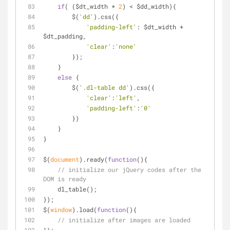
if
( ($dt_width * 
2
) < $dd_width){
        $(
'dd'
).css({
'padding-left'
: $dt_width + 
$dt_padding,
'clear'
:
'none'
        });
    }
else
 {
        $(
'.dl-table dd'
).css({
'clear'
:
'left'
,
'padding-left'
:
'0'
        })
    }
}
$(
document
).ready(
function
(
)
{
// initialize our jQuery codes after the 
DOM is ready
    dl_table();
});
$(
window
).load(
function
(
)
{
// initialize after images are loaded 