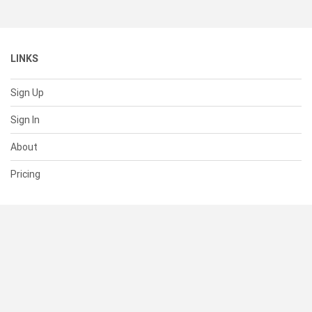
LINKS
Sign Up
Sign In
About
Pricing
SUPPORT
Help Center
Contact Us
Status