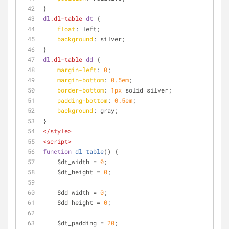
}
dl
.dl-table
dt
 {
float
: left;
background
: silver;
}
dl
.dl-table
dd
 {
margin-left
: 
0
;
margin-bottom
: 
0.5em
;
border-bottom
: 
1px
 solid silver;
padding-bottom
: 
0.5em
;
background
: gray;
}
</
style
>
<
script
>
function
dl_table
(
) 
{
    $dt_width = 
0
;
    $dt_height = 
0
;
    $dd_width = 
0
;
    $dd_height = 
0
;
    $dt_padding = 
20
;