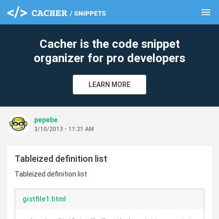
menu
clear
Cacher is the code snippet
organizer for pro developers
LEARN MORE
pepebe
3/10/2013 - 11:21 AM
Tableized definition list
Tableized definition list
gistfile1.html