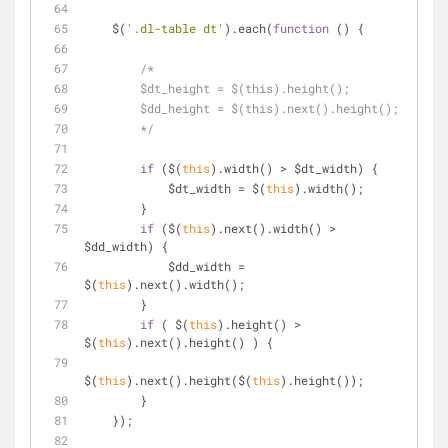
    $(
'.dl-table dt'
).each(
function
 (
) 
{
/*
        $dt_height = $(this).height();
        $dd_height = $(this).next().height();
        */
if
 ($(
this
).width() > $dt_width) {
            $dt_width = $(
this
).width();
        }
if
 ($(
this
).next().width() > 
$dd_width) {
            $dd_width = 
$(
this
).next().width();
        }    
if
 ( $(
this
).height() > 
$(
this
).next().height() ) {
$(
this
).next().height($(
this
).height());
        }
    });