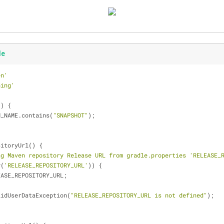
le
en'
ning'
() {
N_NAME.contains(
"SNAPSHOT"
);
sitoryUrl() {
ng Maven repository Release URL from gradle.properties 'RELEASE_
y(
'RELEASE_REPOSITORY_URL'
)) {
EASE_REPOSITORY_URL;
lidUserDataException(
"RELEASE_REPOSITORY_URL is not defined"
);