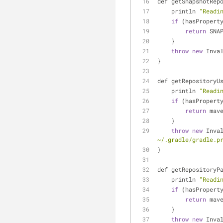
def getSnapshotRep
    println 
"Readi
if
 (hasPropert
return
 SNA
    }
throw
new
 Inva
}
def getRepositoryU
    println 
"Readi
if
 (hasPropert
return
 mav
    }
throw
new
 Inva
~/.gradle/gradle.p
}
def getRepositoryP
    println 
"Readi
if
 (hasPropert
return
 mav
    }
throw
new
 Inva