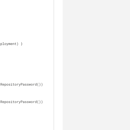
eployment) }
d: getRepositoryPassword())
d: getRepositoryPassword())