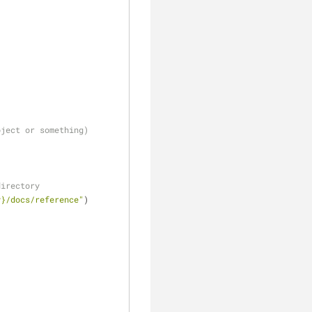
oject or something)
directory
y}/docs/reference"
)