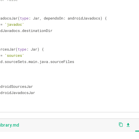
avadocsJar(
type
: Jar, dependsOn: androidJavadocs) {
 
=
'javadoc'
idJavadocs.destinationDir
ourcesJar(
type
: Jar) {
 
=
'sources'
id.sourceSets.main.java.sourceFiles
es androidSourcesJar
es androidJavadocsJar
ibrary.md
content_copy
file_download