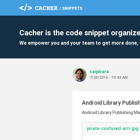
Cacher is the code snippet organize
We empower you and your team to get more done, 
caipivara
7/20/2016 - 10:43 AM
Android Library Publis
Android Library Publishing Ma
pirate-confused-arrr.jpg