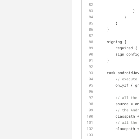
                }
            }
        }
    }
    signing {
        requi
        sign 
    }
    task androidJ
// execute
        only
// all the
        source 
=
 a
// the And
        classpath 
// all the
        classpath 