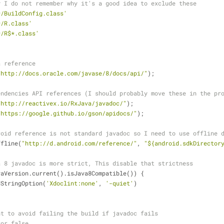
y I do not remember why it's a good idea to exclude these
*/BuildConfig.class'
*/R.class'
*/R$*.class'
a reference
"http://docs.oracle.com/javase/8/docs/api/"
);
endencies API references (I should probably move these in the pr
"http://reactivex.io/RxJava/javadoc/"
);
"https://google.github.io/gson/apidocs/"
);
roid reference is not standard javadoc so I need to use offline 
inksOffline(
"http://d.android.com/reference/"
, 
"${android.sdkDirector
a 8 javadoc is more strict, This disable that strictness
vaVersion.current().isJava8Compatible()) {
           addStringOption(
'Xdoclint:none'
, 
'-quiet'
)
nt to avoid failing the build if javadoc fails
ror false