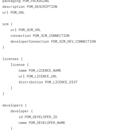
                    packaging POM_PACKAGING
                    description POM_DESCRIPTION
                    url POM_URL
                    scm {
                        url POM_SCM_URL
                        connection POM_SCM_CONNECTION
                        developerConnection POM_SCM_DEV_CONNECTION
                    }
                    licenses {
                        license {
                            name POM_LICENCE_NAME
                            url POM_LICENCE_URL
                            distribution POM_LICENCE_DIST
                        }
                    }
                    developers {
                        developer {
                            id POM_DEVELOPER_ID
                            name POM_DEVELOPER_NAME
                        }