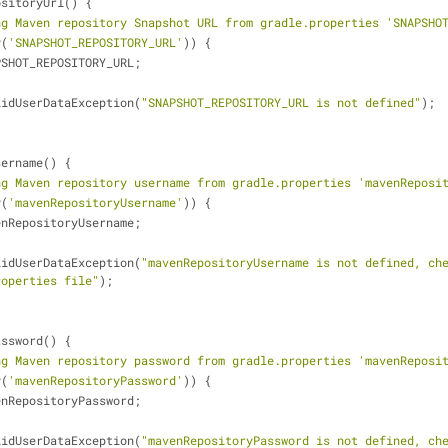
ositoryUrl() {
ng Maven repository Snapshot URL from gradle.properties 'SNAPSHO
y(
'SNAPSHOT_REPOSITORY_URL'
)) {
PSHOT_REPOSITORY_URL;
lidUserDataException(
"SNAPSHOT_REPOSITORY_URL is not defined"
);
sername() {
ng Maven repository username from gradle.properties 'mavenReposi
y(
'mavenRepositoryUsername'
)) {
enRepositoryUsername;
lidUserDataException(
"mavenRepositoryUsername is not defined, che
roperties file"
);
assword() {
ng Maven repository password from gradle.properties 'mavenReposi
y(
'mavenRepositoryPassword'
)) {
enRepositoryPassword;
lidUserDataException(
"mavenRepositoryPassword is not defined, che