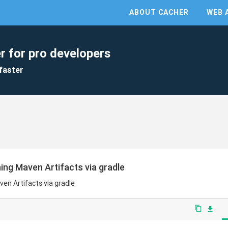
ABOUT CACHER
WEB 
r for pro developers
faster
hing Maven Artifacts via gradle
ven Artifacts via gradle
content_copy
file_download