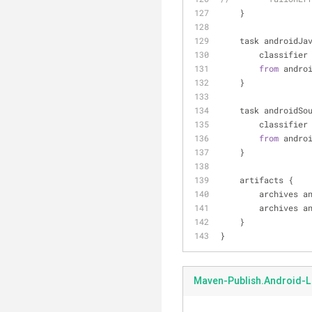
    }
    task androidJ
        classifier
from
 andro
    }
    task androidS
        classifier
from
 andro
    }
    artifacts {
        archiv
        archiv
    }
}
Maven-Publish.Android-L