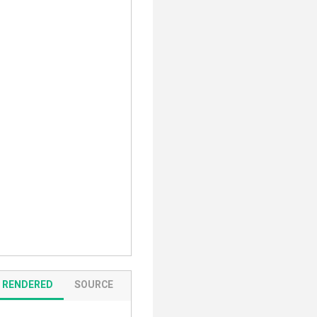
RENDERED
SOURCE