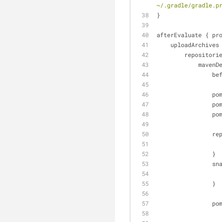
~/.gradle/gradle.p
}
afterEvaluate { pr
    uploadArchives
        repositor
            
   
      
     
      
   
                }
   
                }
      