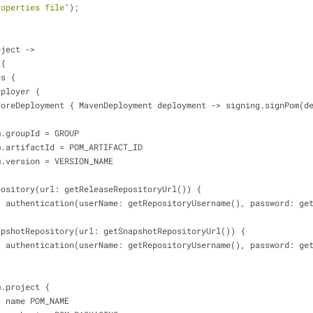
roperties file"
);
oject 
-
>
 {
ies {
mavenDeployer {
             beforeDeployment { MavenDeployment deployment 
-
>
 signing.signPom(d
          pom.groupId 
=
 GROUP
           pom.artifactId 
=
 POM_ARTIFACT_ID
          pom.version 
=
 VERSION_NAME
             repository(url: getReleaseRepositoryUrl()) {
                    authentication(userName: getRepositoryUsername(), passwor
             snapshotRepository(url: getSnapshotRepositoryUrl()) {
                    authentication(userName: getRepositoryUsername(), passwor
          pom.project {
                    name POM_NAME