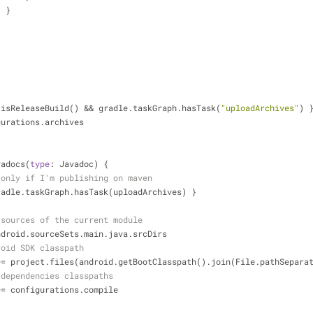
                    }
red { isReleaseBuild() 
&
&
 gradle.taskGraph.hasTask(
"uploadArchives"
) 
configurations.archives
avadocs(
type
: Javadoc) {
 only if I'm publishing on maven
If { gradle.taskGraph.hasTask(uploadArchives) }
 sources of the current module
ndroid.sourceSets.main.java.srcDirs
roid SDK classpath
+
=
 project.files(android.getBootClasspath().join(File.pathSepara
 dependencies classpaths
+
=
 configurations.compile