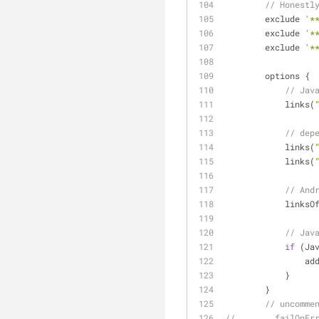
// Honestl
        exclude 
'*
        exclude 
'*
        exclude 
'*
        options {
// Jav
            links(
// dep
            links(
            links(
// And
            l
// Jav
if
 (Ja
     
            }
        }
// uncomme
//        failOnEr