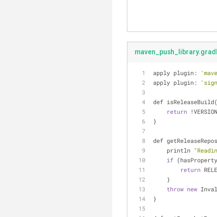
maven_push_library.grad
apply plugin: 
'mav
apply plugin: 
'sig
def isReleaseBuild
return
!
VERSIO
}
def getReleaseRepo
    println 
"Readi
if
 (hasPropert
return
 REL
    }
throw
new
 Inva
}