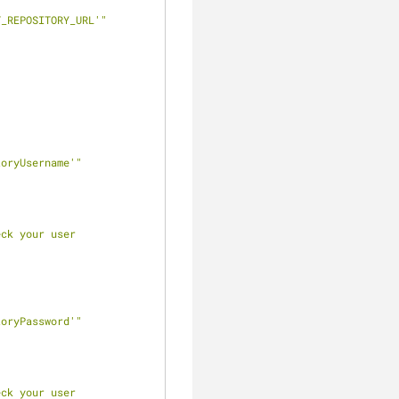
T_REPOSITORY_URL'"
toryUsername'"
ck your user 
toryPassword'"
ck your user 