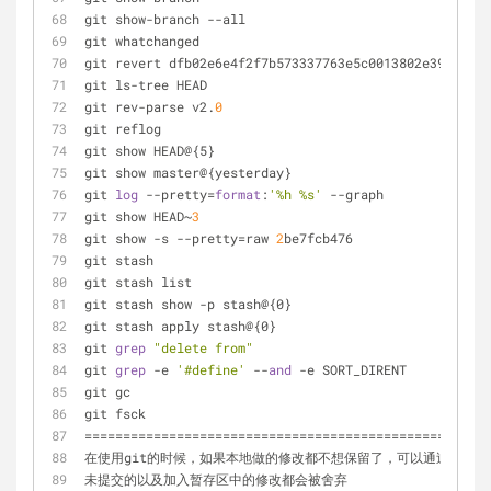
git show-branch --all                                
git whatchanged                                      
git revert dfb02e6e4f2f7b573337763e5c0013802e392818  
git ls-tree HEAD                                     
git rev-parse v2.
0
git reflog                                           
git show HEAD@{5}
git show master@{yesterday}                          
git 
log
 --pretty=
format
:
'%h %s'
 --graph              
git show HEAD~
3
git show -s --pretty=raw 
2
be7fcb476
git stash                                            
git stash list                                       
git stash show -p stash@{0}                          
git stash apply stash@{0}                            
git 
grep
"delete from"
git 
grep
 -e 
'#define'
 --
and
 -e SORT_DIRENT
git gc
git fsck
=====================================================
在使用git的时候，如果本地做的修改都不想保留了，可以通过下面命令
未提交的以及加入暂存区中的修改都会被舍弃