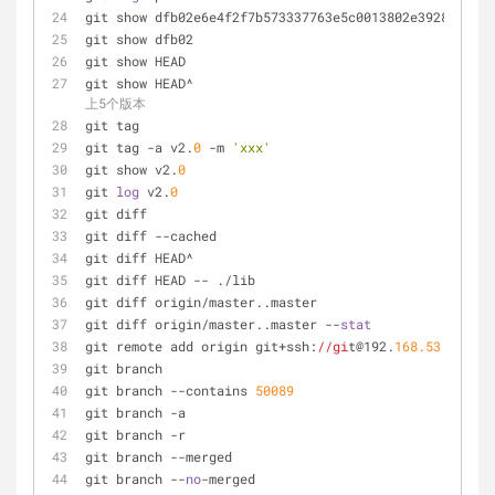
git show dfb02e6e4f2f7b573337763e5c0013802e392818    
git show dfb02                                       
git show HEAD                                        
git show HEAD^                                       
上5个版本
git tag                                              
git tag -a v2.
0
 -m 
'xxx'
git show v2.
0
git 
log
 v2.
0
git diff                                             
git diff --cached                                    
git diff HEAD^                                       
git diff HEAD -- ./lib                               
git diff origin/master..master                       
git diff origin/master..master --
stat
git remote add origin git+ssh:
//gi
t@192.
168.53
.
168
/VT
git branch                                           
git branch --contains 
50089
git branch -a                                        
git branch -r                                        
git branch --merged                                  
git branch --
no
-merged                               