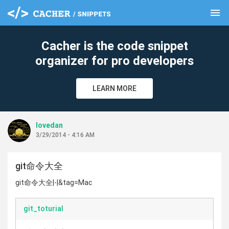
menu
clear
Cacher is the code snippet
organizer for pro developers
LEARN MORE
lovedan
3/29/2014 - 4:16 AM
git命令大全
git命令大全|-|&tag=Mac
git_toturial