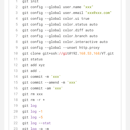
git init                                             
git config --global user.name 
"xxx"
git config --global user.email 
"xxx@xxx.com"
git config --global color.ui true                    
git config --global color.status auto
git config --global color.diff auto
git config --global color.branch auto
git config --global color.interactive auto
git config --global --unset http.proxy               
git clone git+ssh:
//gi
t@192.
168.53
.
168
/VT.git        
git status                                           
git add xyz                                          
git add .                                            
git commit -m 
'xxx'
git commit --amend -m 
'xxx'
git commit -am 
'xxx'
git rm xxx                                           
git rm -r *                                          
git 
log
git 
log
 -
1
git 
log
 -
5
git 
log
 --
stat
git 
log
 -p -m