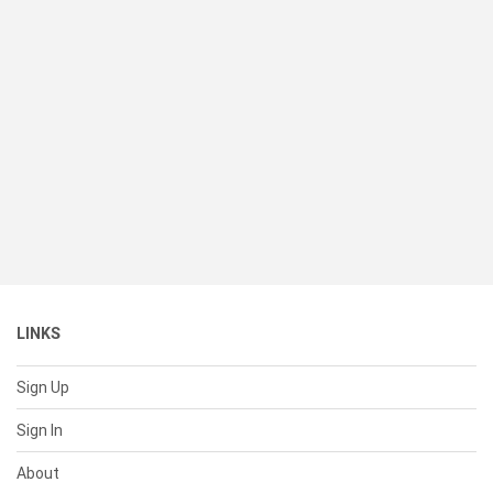
LINKS
Sign Up
Sign In
About