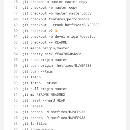
git branch -m master master_copy                     
git checkout -b master_copy                          
git checkout -b master master_copy                   
git checkout features/performance                    
git checkout --track hotfixes/BJVEP933               
git checkout v2.
0
git checkout -b devel origin/develop                 
git checkout -- README                               
git merge origin/master                              
git cherry-pick ff44785404a8e                        
git 
push
 origin master                               
git 
push
 origin :hotfixes/BJVEP933                   
git 
push
 --tags                                      
git fetch                                            
git fetch --prune                                    
git pull origin master                               
git mv README README2                                
git 
reset
 --hard HEAD                                
git rebase
git branch -d hotfixes/BJVEP933                      
git branch -D hotfixes/BJVEP933                      
git ls-files                                         
git show-branch                                      