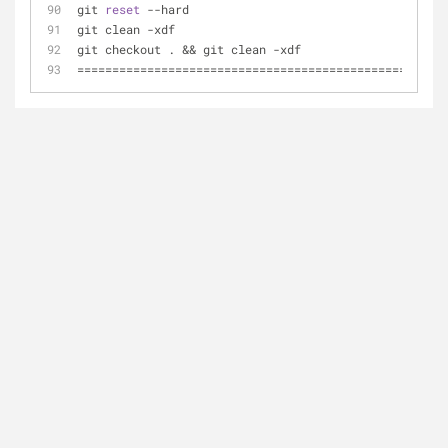
git 
reset
 --hard
git clean -xdf
git checkout . && git clean -xdf
=====================================================