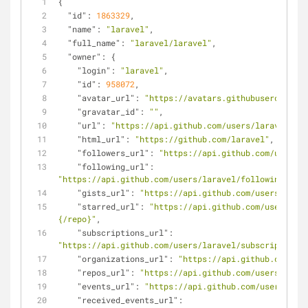
{
"id"
: 
1863329
,
"name"
: 
"laravel"
,
"full_name"
: 
"laravel/laravel"
,
"owner"
: {
"login"
: 
"laravel"
,
"id"
: 
958072
,
"avatar_url"
: 
"https://avatars.githubusercontent
"gravatar_id"
: 
""
,
"url"
: 
"https://api.github.com/users/laravel"
,
"html_url"
: 
"https://github.com/laravel"
,
"followers_url"
: 
"https://api.github.com/users/l
"following_url"
: 
"https://api.github.com/users/laravel/following{/oth
"gists_url"
: 
"https://api.github.com/users/larav
"starred_url"
: 
"https://api.github.com/users/lar
{/repo}"
,
"subscriptions_url"
: 
"https://api.github.com/users/laravel/subscriptions"
"organizations_url"
: 
"https://api.github.com/use
"repos_url"
: 
"https://api.github.com/users/larav
"events_url"
: 
"https://api.github.com/users/lara
"received_events_url"
: 