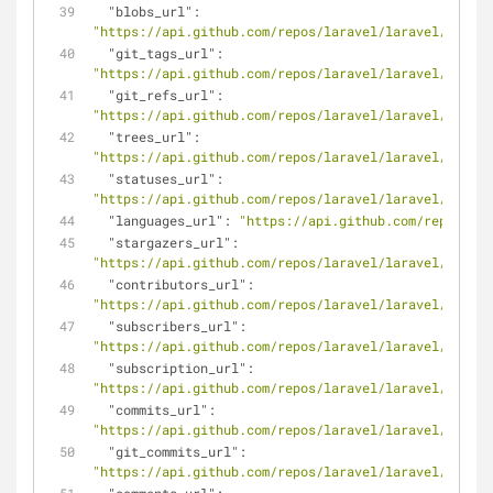
"blobs_url"
: 
"https://api.github.com/repos/laravel/laravel/git/bl
"git_tags_url"
: 
"https://api.github.com/repos/laravel/laravel/git/ta
"git_refs_url"
: 
"https://api.github.com/repos/laravel/laravel/git/re
"trees_url"
: 
"https://api.github.com/repos/laravel/laravel/git/tr
"statuses_url"
: 
"https://api.github.com/repos/laravel/laravel/status
"languages_url"
: 
"https://api.github.com/repos/lar
"stargazers_url"
: 
"https://api.github.com/repos/laravel/laravel/starga
"contributors_url"
: 
"https://api.github.com/repos/laravel/laravel/contri
"subscribers_url"
: 
"https://api.github.com/repos/laravel/laravel/subscr
"subscription_url"
: 
"https://api.github.com/repos/laravel/laravel/subscr
"commits_url"
: 
"https://api.github.com/repos/laravel/laravel/commit
"git_commits_url"
: 
"https://api.github.com/repos/laravel/laravel/git/co