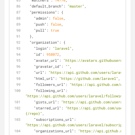
"watchers"
: 
14770
,
"default_branch"
: 
"master"
,
"permissions"
: {
"admin"
: 
false
,
"push"
: 
false
,
"pull"
: 
true
  },
"organization"
: {
"login"
: 
"laravel"
,
"id"
: 
958072
,
"avatar_url"
: 
"https://avatars.githubusercontent
"gravatar_id"
: 
""
,
"url"
: 
"https://api.github.com/users/laravel"
,
"html_url"
: 
"https://github.com/laravel"
,
"followers_url"
: 
"https://api.github.com/users/l
"following_url"
: 
"https://api.github.com/users/laravel/following{/oth
"gists_url"
: 
"https://api.github.com/users/larav
"starred_url"
: 
"https://api.github.com/users/lar
{/repo}"
,
"subscriptions_url"
: 
"https://api.github.com/users/laravel/subscriptions"
"organizations_url"
: 
"https://api.github.com/use