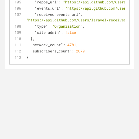
"repos_url"
: 
"https://api.github.com/users/larav
"events_url"
: 
"https://api.github.com/users/lara
"received_events_url"
: 
"https://api.github.com/users/laravel/received_event
"type"
: 
"Organization"
,
"site_admin"
: 
false
  },
"network_count"
: 
4781
,
"subscribers_count"
: 
2079
}