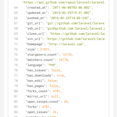
"https://api.github.com/repos/laravel/laravel/releas
"created_at"
: 
"2011-06-08T03:06:08Z"
,
"updated_at"
: 
"2015-02-25T19:31:08Z"
,
"pushed_at"
: 
"2015-02-25T14:03:24Z"
,
"git_url"
: 
"git://github.com/laravel/laravel.git"
,
"ssh_url"
: 
"git@github.com:laravel/laravel.git"
,
"clone_url"
: 
"https://github.com/laravel/laravel.g
"svn_url"
: 
"https://github.com/laravel/laravel"
,
"homepage"
: 
"http://laravel.com"
,
"size"
: 
27871
,
"stargazers_count"
: 
14770
,
"watchers_count"
: 
14770
,
"language"
: 
"PHP"
,
"has_issues"
: 
false
,
"has_downloads"
: 
true
,
"has_wiki"
: 
false
,
"has_pages"
: 
false
,
"forks_count"
: 
4781
,
"mirror_url"
: 
null
,
"open_issues_count"
: 
26
,
"forks"
: 
4781
,
"open_issues"
: 
26
,