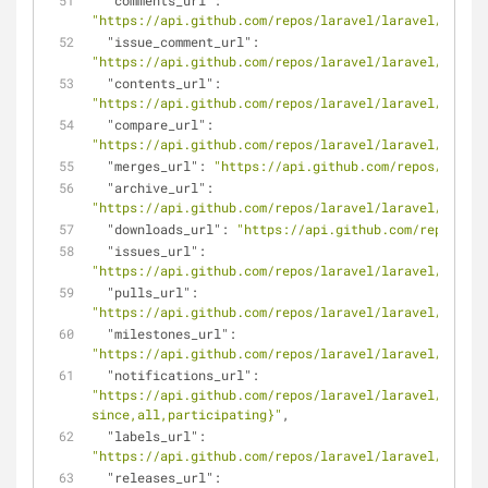
"comments_url"
: 
"https://api.github.com/repos/laravel/laravel/commen
"issue_comment_url"
: 
"https://api.github.com/repos/laravel/laravel/issues
"contents_url"
: 
"https://api.github.com/repos/laravel/laravel/conten
"compare_url"
: 
"https://api.github.com/repos/laravel/laravel/compar
"merges_url"
: 
"https://api.github.com/repos/larave
"archive_url"
: 
"https://api.github.com/repos/laravel/laravel/{archi
"downloads_url"
: 
"https://api.github.com/repos/lar
"issues_url"
: 
"https://api.github.com/repos/laravel/laravel/issues
"pulls_url"
: 
"https://api.github.com/repos/laravel/laravel/pulls{
"milestones_url"
: 
"https://api.github.com/repos/laravel/laravel/milest
"notifications_url"
: 
"https://api.github.com/repos/laravel/laravel/notifi
since,all,participating}"
,
"labels_url"
: 
"https://api.github.com/repos/laravel/laravel/labels
"releases_url"
: 