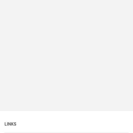
LINKS