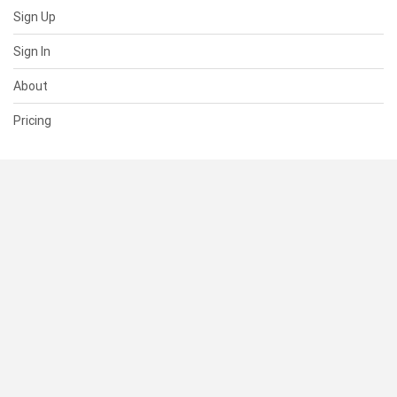
Sign Up
Sign In
About
Pricing
SUPPORT
Help Center
Contact Us
Status
RESOURCES
Documentation