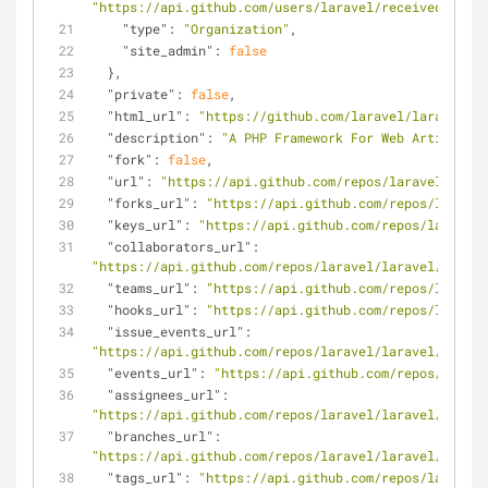
"https://api.github.com/users/laravel/received_event
"type"
: 
"Organization"
,
"site_admin"
: 
false
  },
"private"
: 
false
,
"html_url"
: 
"https://github.com/laravel/laravel"
,
"description"
: 
"A PHP Framework For Web Artisans"
,
"fork"
: 
false
,
"url"
: 
"https://api.github.com/repos/laravel/larav
"forks_url"
: 
"https://api.github.com/repos/laravel
"keys_url"
: 
"https://api.github.com/repos/laravel/
"collaborators_url"
: 
"https://api.github.com/repos/laravel/laravel/collab
"teams_url"
: 
"https://api.github.com/repos/laravel
"hooks_url"
: 
"https://api.github.com/repos/laravel
"issue_events_url"
: 
"https://api.github.com/repos/laravel/laravel/issues
"events_url"
: 
"https://api.github.com/repos/larave
"assignees_url"
: 
"https://api.github.com/repos/laravel/laravel/assign
"branches_url"
: 
"https://api.github.com/repos/laravel/laravel/branch
"tags_url"
: 
"https://api.github.com/repos/laravel/