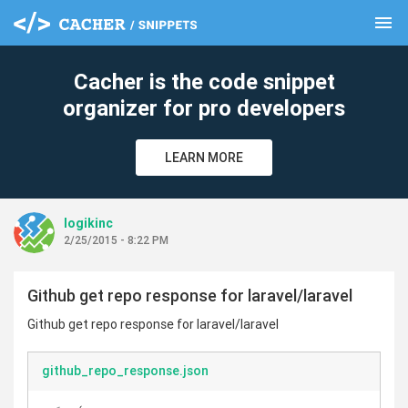
menu
clear
Cacher is the code snippet
organizer for pro developers
LEARN MORE
logikinc
2/25/2015 - 8:22 PM
Github get repo response for laravel/laravel
Github get repo response for laravel/laravel
github_repo_response.json