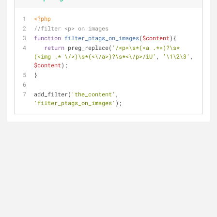
<?php
//filter <p> on images
function
filter_ptags_on_images
(
$content
)
{
return
 preg_replace(
'/<p>\s*(<a .*>)?\s*
(<img .* \/>)\s*(<\/a>)?\s*<\/p>/iU'
, 
'\1\2\3'
, 
$content
);
}
add_filter(
'the_content'
, 
'filter_ptags_on_images'
);