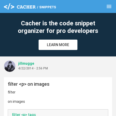
menu
clear
Cacher is the code snippet
organizer for pro developers
LEARN MORE
jillmugge
4/22/2014 - 2:56 PM
filter <p> on images
filter
on images
filter <p> tags