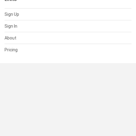
Sign Up
Sign In
About
Pricing
SUPPORT
Help Center
Contact Us
Status
RESOURCES