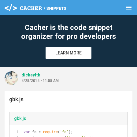
menu
clear
Cacher is the code snippet
organizer for pro developers
LEARN MORE
dickeylth
4/25/2014 - 11:55 AM
gbk.js
gbk.js
var
 fs = 
require
(
'fs'
);