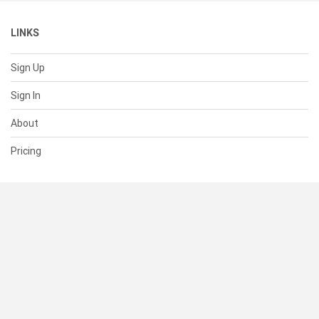
LINKS
Sign Up
Sign In
About
Pricing
SUPPORT
Help Center
Contact Us
Status