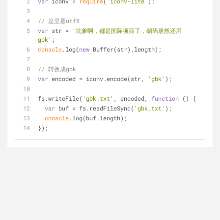
var
 iconv = 
require
(
'iconv-lite'
);
// 这里是utf8
var
 str = 
'坑爹啊，都是国际项目了，编码居然还用
gbk'
;
console
.log(
new
 Buffer(str).length);
// 转换成gbk
var
 encoded = iconv.encode(str, 
'gbk'
);
fs.writeFile(
'gbk.txt'
, encoded, 
function
 (
) 
{
var
 buf = fs.readFileSync(
'gbk.txt'
);
console
.log(buf.length);
});